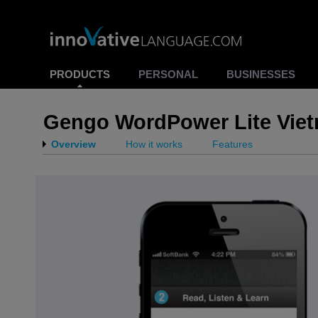
PRODUCTS
PERSONAL
BUSINESSES
Gengo WordPower Lite Vie
Overview
How it works
Features