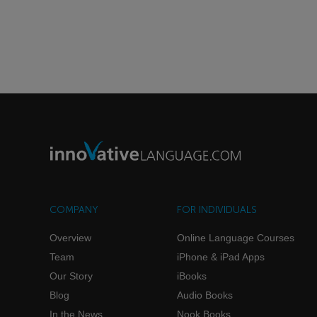
COMPANY
FOR INDIVIDUALS
Overview
Online Language Courses
Team
iPhone & iPad Apps
Our Story
iBooks
Blog
Audio Books
In the News
Nook Books