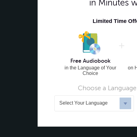
in Minutes 
Limited Time Of
Free Audiobook
in the Language of Your
on 
Choice
Choose a Language 
Select Your Language