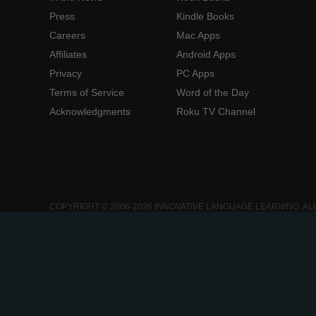
Press
Kindle Books
Careers
Mac Apps
Affiliates
Android Apps
Privacy
PC Apps
Terms of Service
Word of the Day
Acknowledgments
Roku TV Channel
COPYRIGHT © 2006-2026 INNOVATIVE LANGUAGE LEARNING. AL