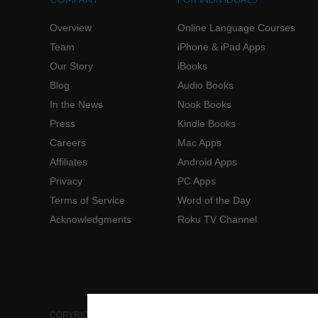
Overview
Online Language Courses
Team
iPhone & iPad Apps
Our Story
iBooks
Blog
Audio Books
In the News
Nook Books
Press
Kindle Books
Careers
Mac Apps
Affiliates
Android Apps
Privacy
PC Apps
Terms of Service
Word of the Day
Acknowledgments
Roku TV Channel
COPYRIGHT © 2006-2026 INNOVATIVE LANGUAGE LEARNING. AL