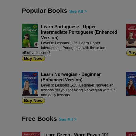
Popular Books
See All >
Learn Portuguese - Upper
Intermediate Portuguese (Enhanced
Version)
Level 8: Lessons 1-25. Learn Upper
Intermediate Portuguese with these fun,
Bu
effective lessons!
Buy Now
Learn Norwegian - Beginner
(Enhanced Version)
Level 3: Lessons 1-25. Beginner Norwegian
lessons get you speaking Norwegian with fun
and easy lessons.
Buy Now
Free Books
See All >
Learn Czech - Word Power 101