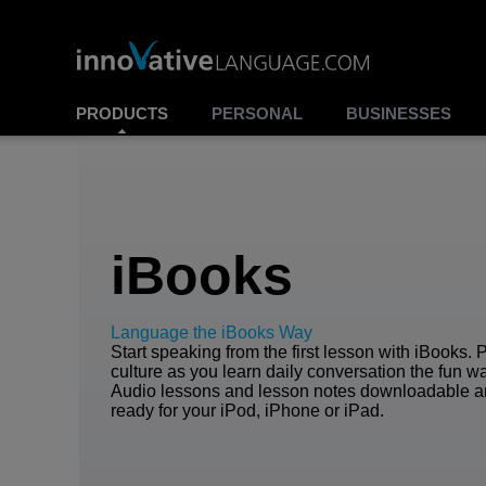
PRODUCTS
PERSONAL
BUSINESSES
iBooks
Language the iBooks Way
Start speaking from the first lesson with iBooks. 
culture as you learn daily conversation the fun w
Audio lessons and lesson notes downloadable 
ready for your iPod, iPhone or iPad.