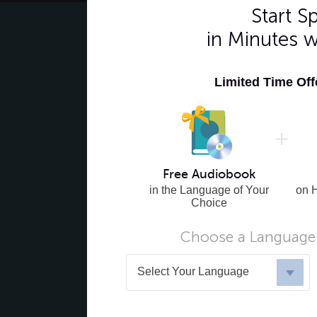
Start 
in Minutes 
Limited Time Of
Free Audiobook
in the Language of Your
on 
Choice
Choose a Language 
Select Your Language