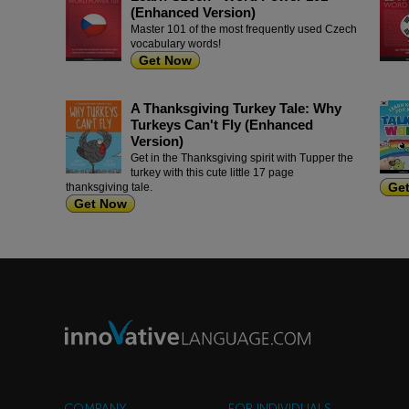
(Enhanced Version)
Master 101 of the most frequently used Czech
vocabulary words!
Get Now
A Thanksgiving Turkey Tale: Why
Turkeys Can't Fly (Enhanced
Version)
Get in the Thanksgiving spirit with Tupper the
turkey with this cute little 17 page
Ge
thanksgiving tale.
Get Now
COMPANY
FOR INDIVIDUALS