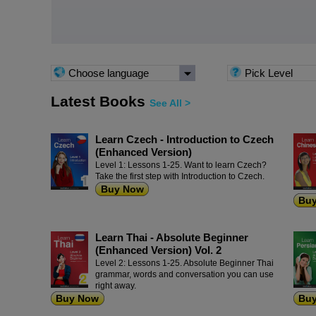
Choose language
Pick Level
Latest Books
See All >
Learn Czech - Introduction to Czech
(Enhanced Version)
Level 1: Lessons 1-25. Want to learn Czech?
Take the first step with Introduction to Czech.
Buy Now
Bu
Learn Thai - Absolute Beginner
(Enhanced Version) Vol. 2
Level 2: Lessons 1-25. Absolute Beginner Thai
grammar, words and conversation you can use
right away.
Buy Now
Bu