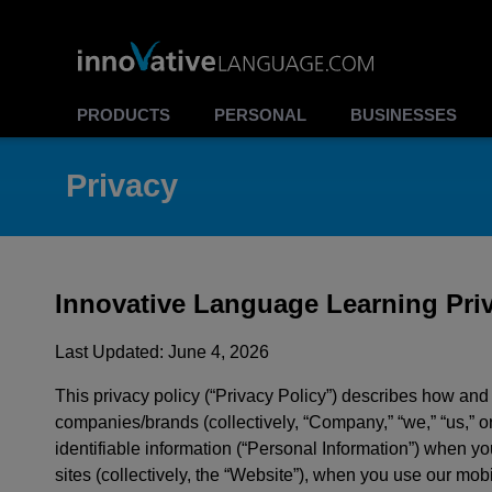
PRODUCTS
PERSONAL
BUSINESSES
Privacy
Innovative Language Learning Priv
Last Updated: June 4, 2026
This privacy policy (“Privacy Policy”) describes how an
companies/brands (collectively, “Company,” “we,” “us,” or
identifiable information (“Personal Information”) when y
sites (collectively, the “Website”), when you use our mobil