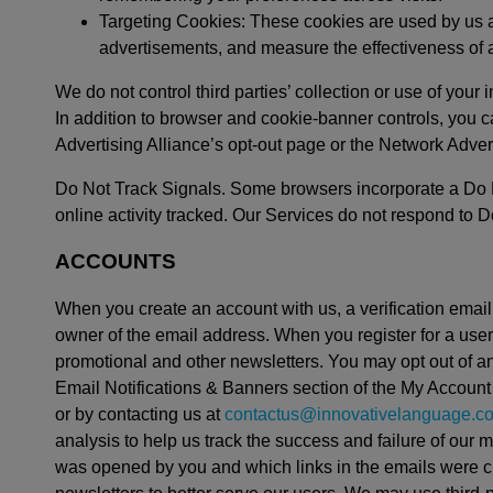
Targeting Cookies: These cookies are used by us and 
advertisements, and measure the effectiveness of 
We do not control third parties’ collection or use of your 
In addition to browser and cookie-banner controls, you c
Advertising Alliance’s opt-out page or the Network Adverti
Do Not Track Signals. Some browsers incorporate a Do Not
online activity tracked. Our Services do not respond to Do
ACCOUNTS
When you create an account with us, a verification email 
owner of the email address. When you register for a use
promotional and other newsletters. You may opt out of an
Email Notifications & Banners section of the My Account 
or by contacting us at
contactus@innovativelanguage.c
analysis to help us track the success and failure of ou
was opened by you and which links in the emails were cl