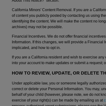
About This Notice?” section.
California Minors’ Content Removal. If you are a Califo
of content you publicly posted by contacting us using t
identifying the content. We will make the content no long
archives) may not be possible.
Financial Incentives. We do not offer financial incentives
Information. If this changes, we will provide a Financial
implicated, and how to opt in.
If you are a California resident and wish to exercise any 
into your account to make updates or submit a request; or
HOW TO REVIEW, UPDATE, OR DELETE T
Under applicable law, you or someone legally authorized
correct or delete your Personal Information. You may, un
behalf of your child (however, please note, we do not kn
exercise of your right(s) can be made by emailing us at
c
process authorized agent submissions, please see the Ve