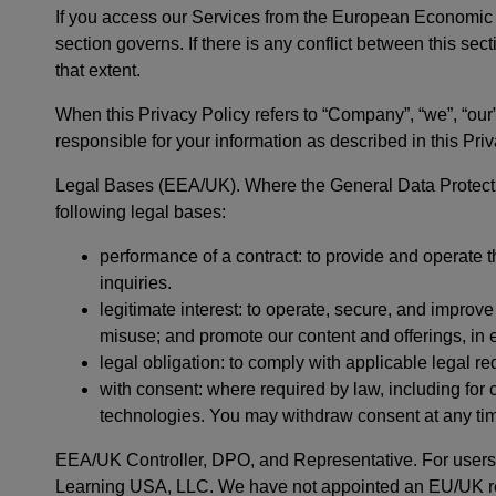
If you access our Services from the European Economi
section governs. If there is any conflict between this sect
that extent.
When this Privacy Policy refers to “Company”, “we”, “our”
responsible for your information as described in this Priv
Legal Bases (EEA/UK). Where the General Data Protect
following legal bases:
performance of a contract: to provide and operate 
inquiries.
legitimate interest: to operate, secure, and impro
misuse; and promote our content and offerings, in 
legal obligation: to comply with applicable legal r
with consent: where required by law, including for
technologies. You may withdraw consent at any tim
EEA/UK Controller, DPO, and Representative. For users i
Learning USA, LLC. We have not appointed an EU/UK repre