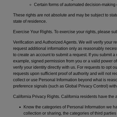
Certain forms of automated decision-making or 
These rights are not absolute and may be subject to statu
state of residence.
Exercise Your Rights. To exercise your rights, please su
Verification and Authorized Agents. We will verify your 
request additional information only as reasonably necessa
to create an account to submit a request. If you submit a
example, signed permission from you or a valid power of 
verify your identity directly with us. For requests to opt o
requests upon sufficient proof of authority and will not re
collect or use Personal Information beyond what is reaso
preference signals (such as Global Privacy Control) with
California Privacy Rights. California residents have the ad
Know the categories of Personal Information we ha
collection or sharing, the categories of third part