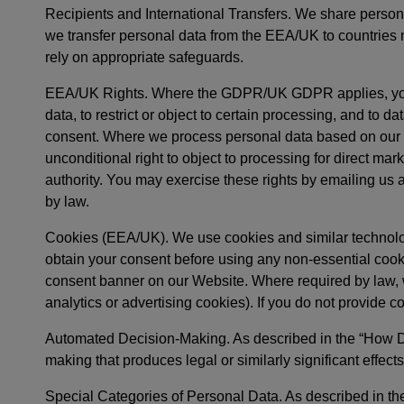
Recipients and International Transfers. We share persona
we transfer personal data from the EEA/UK to countries n
rely on appropriate safeguards.
EEA/UK Rights. Where the GDPR/UK GDPR applies, you may
data, to restrict or object to certain processing, and to 
consent. Where we process personal data based on our leg
unconditional right to object to processing for direct mar
authority. You may exercise these rights by emailing us 
by law.
Cookies (EEA/UK). We use cookies and similar technol
obtain your consent before using any non-essential cook
consent banner on our Website. Where required by law, we
analytics or advertising cookies). If you do not provide 
Automated Decision-Making. As described in the “How D
making that produces legal or similarly significant eff
Special Categories of Personal Data. As described in t