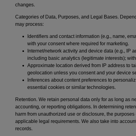
changes.
Categories of Data, Purposes, and Legal Bases. Dependi
may process:
Identifiers and contact information (e.g., name, ema
with your consent where required for marketing.
Internet/network activity and device data (e.g., IP
including basic analytics (legitimate interests); wi
Approximate location derived from IP address to tail
geolocation unless you consent and your device set
Inferences about content preferences to personalize
essential cookies or similar technologies.
Retention. We retain personal data only for as long as ne
accounting, or reporting obligations. In determining retent
harm from unauthorized use or disclosure, the purpose
applicable legal requirements. We also take into account
records.