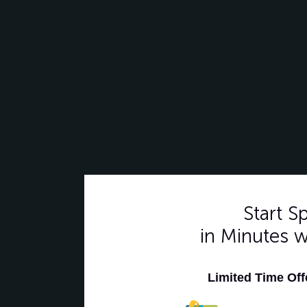
Start 
in Minutes 
Limited Time Of