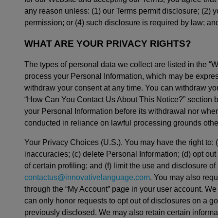
any reason unless: (1) our Terms permit disclosure; (2)
permission; or (4) such disclosure is required by law; an
WHAT ARE YOUR PRIVACY RIGHTS?
The types of personal data we collect are listed in the “
process your Personal Information, which may be express
withdraw your consent at any time. You can withdraw your
“How Can You Contact Us About This Notice?” section belo
your Personal Information before its withdrawal nor when 
conducted in reliance on lawful processing grounds othe
Your Privacy Choices (U.S.). You may have the right to: 
inaccuracies; (c) delete Personal Information; (d) opt out
of certain profiling; and (f) limit the use and disclosure
contactus@innovativelanguage.com
. You may also requ
through the “My Account” page in your user account. We w
can only honor requests to opt out of disclosures on a g
previously disclosed. We may also retain certain informa