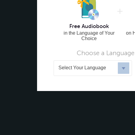
Free Audiobook
in the Language of Your
on 
Choice
Choose a Language 
Select Your Language