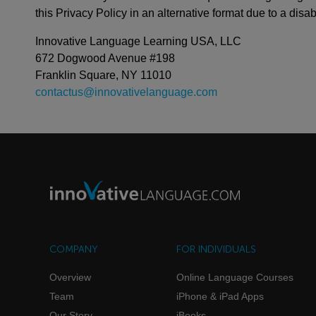
this Privacy Policy in an alternative format due to a disabi
Innovative Language Learning USA, LLC
672 Dogwood Avenue #198
Franklin Square, NY 11010
contactus@innovativelanguage.com
COMPANY
FOR INDIVIDUALS
Overview
Online Language Courses
Team
iPhone & iPad Apps
Our Story
iBooks