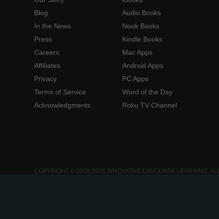
Blog
Audio Books
In the News
Nook Books
Press
Kindle Books
Careers
Mac Apps
Affiliates
Android Apps
Privacy
PC Apps
Terms of Service
Word of the Day
Acknowledgments
Roku TV Channel
COPYRIGHT © 2006-2026 INNOVATIVE LANGUAGE LEARNING. AL