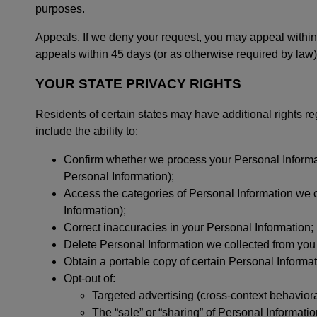
purposes.
Appeals. If we deny your request, you may appeal withi
appeals within 45 days (or as otherwise required by law)
YOUR STATE PRIVACY RIGHTS
Residents of certain states may have additional rights re
include the ability to:
Confirm whether we process your Personal Informati
Personal Information);
Access the categories of Personal Information we co
Information);
Correct inaccuracies in your Personal Information;
Delete Personal Information we collected from you 
Obtain a portable copy of certain Personal Informa
Opt-out of:
Targeted advertising (cross-context behaviora
The “sale” or “sharing” of Personal Informati