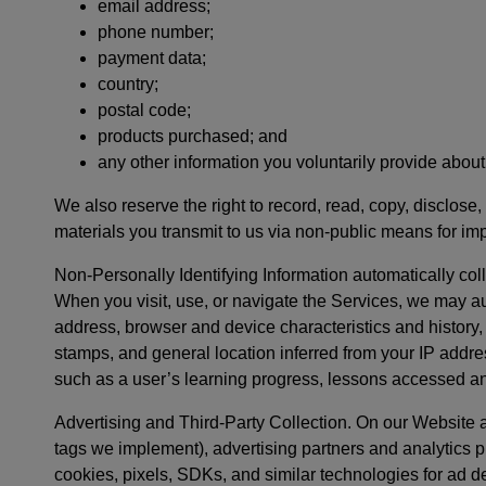
email address;
phone number;
payment data;
country;
postal code;
products purchased; and
any other information you voluntarily provide about
We also reserve the right to record, read, copy, disclose,
materials you transmit to us via non-public means for im
Non-Personally Identifying Information automatically col
When you visit, use, or navigate the Services, we may au
address, browser and device characteristics and history
stamps, and general location inferred from your IP addres
such as a user’s learning progress, lessons accessed a
Advertising and Third-Party Collection. On our Website 
tags we implement), advertising partners and analytics p
cookies, pixels, SDKs, and similar technologies for ad d