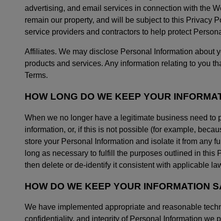
advertising, and email services in connection with the We
remain our property, and will be subject to this Privacy
service providers and contractors to help protect Persona
Affiliates. We may disclose Personal Information about you
products and services. Any information relating to you that
Terms.
HOW LONG DO WE KEEP YOUR INFORMA
When we no longer have a legitimate business need to p
information, or, if this is not possible (for example, be
store your Personal Information and isolate it from any fu
long as necessary to fulfill the purposes outlined in this 
then delete or de-identify it consistent with applicable la
HOW DO WE KEEP YOUR INFORMATION S
We have implemented appropriate and reasonable technica
confidentiality, and integrity of Personal Information we