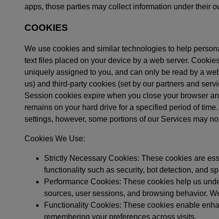
apps, those parties may collect information under their o
COOKIES
We use cookies and similar technologies to help person
text files placed on your device by a web server. Cookie
uniquely assigned to you, and can only be read by a web 
us) and third-party cookies (set by our partners and serv
Session cookies expire when you close your browser and 
remains on your hard drive for a specified period of tim
settings, however, some portions of our Services may not
Cookies We Use:
Strictly Necessary Cookies: These cookies are esse
functionality such as security, bot detection, and 
Performance Cookies: These cookies help us underst
sources, user sessions, and browsing behavior. W
Functionality Cookies: These cookies enable enhan
remembering your preferences across visits.