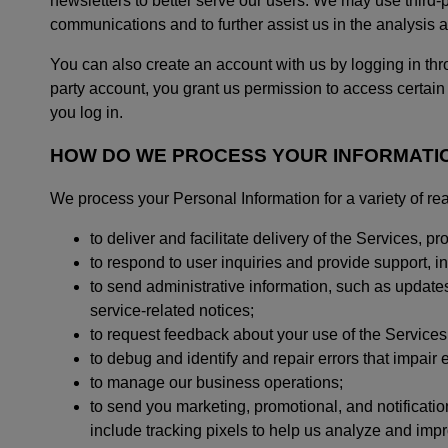
newsletters to better serve our users. We may use third-
communications and to further assist us in the analysis a
You can also create an account with us by logging in thr
party account, you grant us permission to access certain
you log in.
HOW DO WE PROCESS YOUR INFORMATI
We process your Personal Information for a variety of re
to deliver and facilitate delivery of the Services, 
to respond to user inquiries and provide support, 
to send administrative information, such as update
service-related notices;
to request feedback about your use of the Services
to debug and identify and repair errors that impair e
to manage our business operations;
to send you marketing, promotional, and notificati
include tracking pixels to help us analyze and im