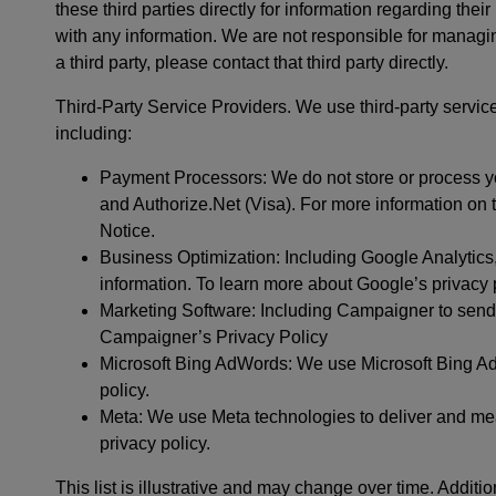
these third parties directly for information regarding their
with any information. We are not responsible for managi
a third party, please contact that third party directly.
Third-Party Service Providers. We use third-party servic
including:
Payment Processors: We do not store or process y
and Authorize.Net (Visa). For more information on 
Notice.
Business Optimization: Including Google Analytic
information. To learn more about Google’s privacy pr
Marketing Software: Including Campaigner to send
Campaigner’s Privacy Policy
Microsoft Bing AdWords: We use Microsoft Bing Ads
policy.
Meta: We use Meta technologies to deliver and mea
privacy policy.
This list is illustrative and may change over time. Additio