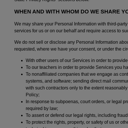
WHEN AND WITH WHOM DO WE SHARE Y
We may share your Personal Information with third-party v
services for us or on our behalf and require access to su
We do not sell or disclose any Personal Information abou
requested, where we have your consent, or under the ci
With other users of our Services in order to provid
To our teachers in order to provide Services you h
To nonaffiliated companies that we engage as contr
systems, and software; sending direct mail communi
with such contractors only to the extent reasonably
Policy;
In response to subpoenas, court orders, or legal p
required by law;
To assert or defend our legal rights, including fra
To protect the rights, property, or safety of us or ot