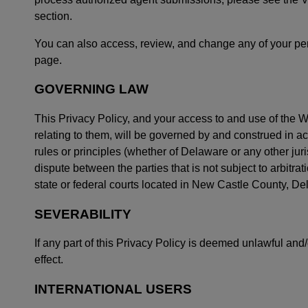
section.
You can also access, review, and change any of your pers
page.
GOVERNING LAW
This Privacy Policy, and your access to and use of the We
relating to them, will be governed by and construed in ac
rules or principles (whether of Delaware or any other juris
dispute between the parties that is not subject to arbitrat
state or federal courts located in New Castle County, De
SEVERABILITY
If any part of this Privacy Policy is deemed unlawful and/
effect.
INTERNATIONAL USERS