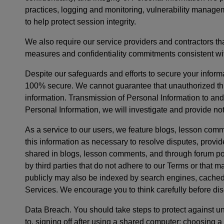
practices, logging and monitoring, vulnerability managem
to help protect session integrity.
We also require our service providers and contractors th
measures and confidentiality commitments consistent wit
Despite our safeguards and efforts to secure your informa
100% secure. We cannot guarantee that unauthorized thir
information. Transmission of Personal Information to and
Personal Information, we will investigate and provide not
As a service to our users, we feature blogs, lesson comm
this information as necessary to resolve disputes, provi
shared in blogs, lesson comments, and through forum pos
by third parties that do not adhere to our Terms or that
publicly may also be indexed by search engines, cached, 
Services. We encourage you to think carefully before dis
Data Breach. You should take steps to protect against u
to, signing off after using a shared computer; choosing