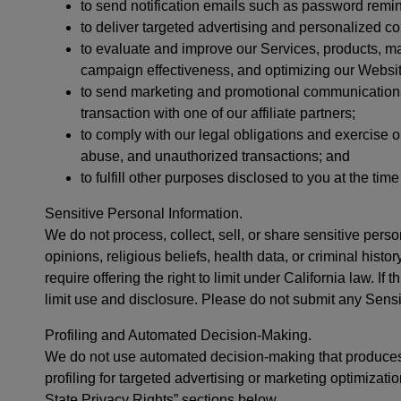
to send notification emails such as password remi
to deliver targeted advertising and personalized con
to evaluate and improve our Services, products, ma
campaign effectiveness, and optimizing our Websit
to send marketing and promotional communications 
transaction with one of our affiliate partners;
to comply with our legal obligations and exercise ou
abuse, and unauthorized transactions; and
to fulfill other purposes disclosed to you at the tim
Sensitive Personal Information.
We do not process, collect, sell, or share sensitive perso
opinions, religious beliefs, health data, or criminal hist
require offering the right to limit under California law. If
limit use and disclosure. Please do not submit any Sensit
Profiling and Automated Decision-Making.
We do not use automated decision-making that produces 
profiling for targeted advertising or marketing optimizat
State Privacy Rights” sections below.