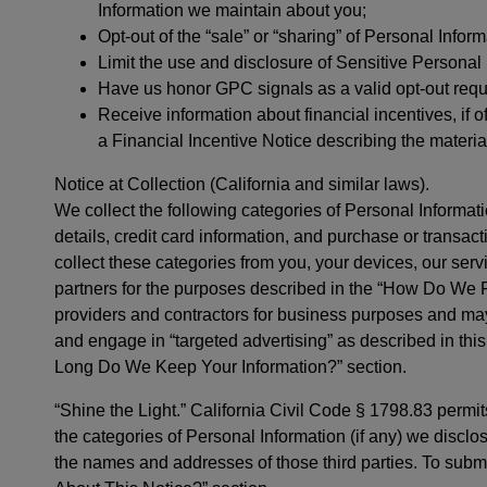
Information we maintain about you;
Opt-out of the “sale” or “sharing” of Personal Infor
Limit the use and disclosure of Sensitive Personal 
Have us honor GPC signals as a valid opt-out requ
Receive information about financial incentives, if of
a Financial Incentive Notice describing the materia
Notice at Collection (California and similar laws).
We collect the following categories of Personal Informati
details, credit card information, and purchase or transac
collect these categories from you, your devices, our servic
partners for the purposes described in the “How Do We P
providers and contractors for business purposes and may 
and engage in “targeted advertising” as described in thi
Long Do We Keep Your Information?” section.
“Shine the Light.” California Civil Code § 1798.83 permit
the categories of Personal Information (if any) we disclos
the names and addresses of those third parties. To subm