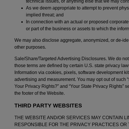
technical issues, or anything else that we may consid
As we deem appropriate to attempt to prevent physi
implied threat; and
In connection with an actual or proposed corporate 
or part of the business or assets to which the infor
We may also disclose aggregate, anonymized, or de-ident
other purposes.
Sale/Share/Targeted Advertising Disclosures. We do not 
those terms are defined by certain U.S. state privacy law
Information via cookies, pixels, software development kit
advertising and measurement. You may opt out of such “sa
Your Privacy Rights?” and “Your State Privacy Rights” sec
the footer of the Website.
THIRD PARTY WEBSITES
THE WEBSITE AND/OR SERVICES MAY CONTAIN L
RESPONSIBLE FOR THE PRIVACY PRACTICES OR THE