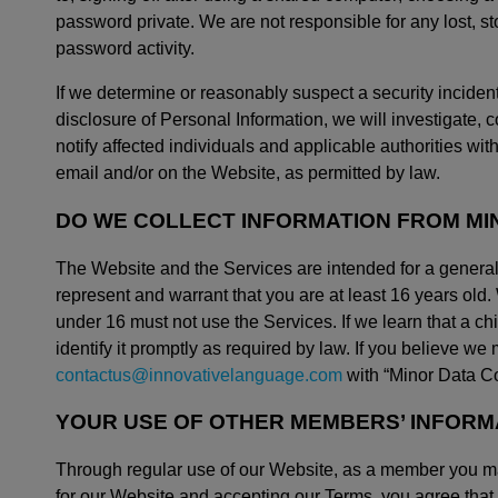
password private. We are not responsible for any lost, s
password activity.
If we determine or reasonably suspect a security incident
disclosure of Personal Information, we will investigate, 
notify affected individuals and applicable authorities w
email and/or on the Website, as permitted by law.
DO WE COLLECT INFORMATION FROM MI
The Website and the Services are intended for a general
represent and warrant that you are at least 16 years old
under 16 must not use the Services. If we learn that a chi
identify it promptly as required by law. If you believe w
contactus@innovativelanguage.com
with “Minor Data Col
YOUR USE OF OTHER MEMBERS’ INFORM
Through regular use of our Website, as a member you ma
for our Website and accepting our Terms, you agree that 