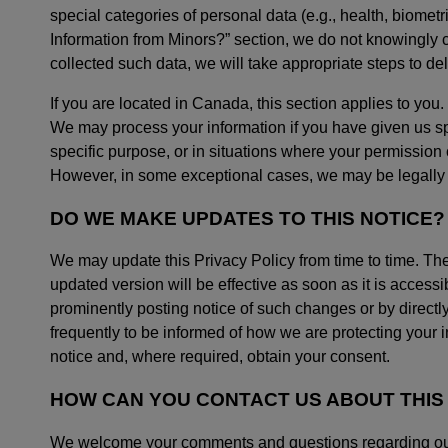
special categories of personal data (e.g., health, biometr
Information from Minors?” section, we do not knowingly c
collected such data, we will take appropriate steps to dele
If you are located in Canada, this section applies to you.
We may process your information if you have given us spe
specific purpose, or in situations where your permission 
However, in some exceptional cases, we may be legally p
DO WE MAKE UPDATES TO THIS NOTICE?
We may update this Privacy Policy from time to time. Th
updated version will be effective as soon as it is access
prominently posting notice of such changes or by directl
frequently to be informed of how we are protecting your in
notice and, where required, obtain your consent.
HOW CAN YOU CONTACT US ABOUT THIS
We welcome your comments and questions regarding our pr