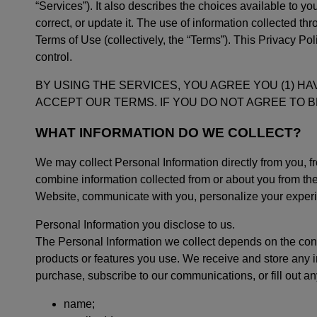
“Services”). It also describes the choices available to 
correct, or update it. The use of information collected t
Terms of Use (collectively, the “Terms”). This Privacy Po
control.
BY USING THE SERVICES, YOU AGREE YOU (1) HA
ACCEPT OUR TERMS. IF YOU DO NOT AGREE TO B
WHAT INFORMATION DO WE COLLECT?
We may collect Personal Information directly from you, f
combine information collected from or about you from th
Website, communicate with you, personalize your experie
Personal Information you disclose to us.
The Personal Information we collect depends on the cont
products or features you use. We receive and store any
purchase, subscribe to our communications, or fill out a
name;