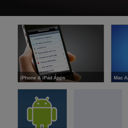
iPhone & iPad Apps
Mac A
Learn 34 languages with the largest language
Get the
learning iOS App maker in the world.
right o