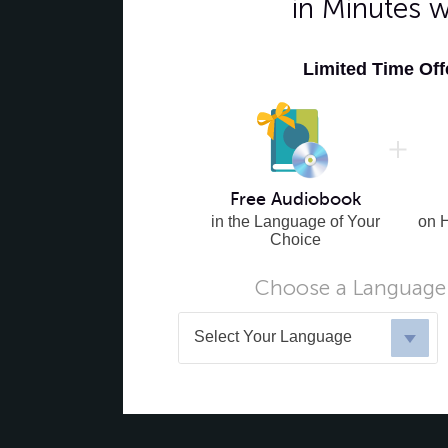
in Minutes 
Limited Time Of
Free Audiobook
in the Language of Your
on 
Choice
Choose a Language 
Select Your Language