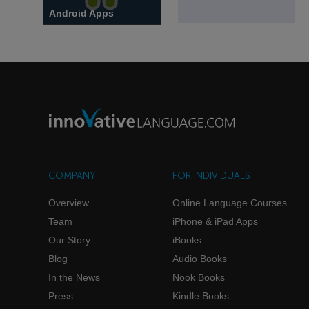
Android Apps
Power your studies with
Android and Innovative
Language Learning apps.
COMPANY
FOR INDIVIDUALS
Overview
Online Language Courses
Team
iPhone & iPad Apps
Our Story
iBooks
Blog
Audio Books
In the News
Nook Books
Press
Kindle Books