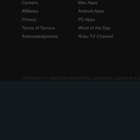
Careers
Mac Apps
Affiliates
Android Apps
Privacy
PC Apps
Terms of Service
Word of the Day
Acknowledgments
Roku TV Channel
COPYRIGHT © 2006-2026 INNOVATIVE LANGUAGE LEARNING. AL