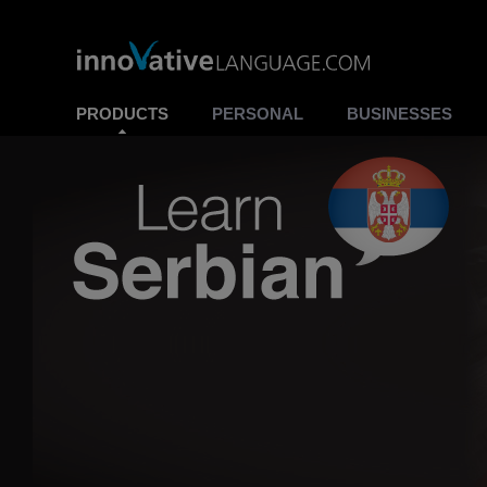
PRODUCTS
PERSONAL
BUSINESSES