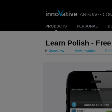
PRODUCTS
PERSONAL
B
Learn Polish - Fr
Overview
How it works
Fea