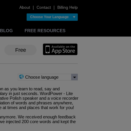
About
❘
Contact
❘
Billing Help
Choose Your Language
BLOG
FREE RESOURCES
Free
Choose language
ion as you learn to read, say and
lary in just seconds. WordPower - Lite
ative Polish speaker and a voice recorder
iation of words and phrases anywhere,
 at times and places that work for you!
pp anymore. We received enough feedback
we injected 200 core words and kept the