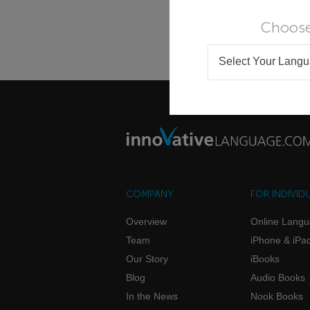
Choose
Select Your Lang
COMPANY
FOR INDIVID
Overview
Online Lang
Team
iPhone & iPa
Our Story
iBooks
Blog
Audio Books
In the News
Nook Books