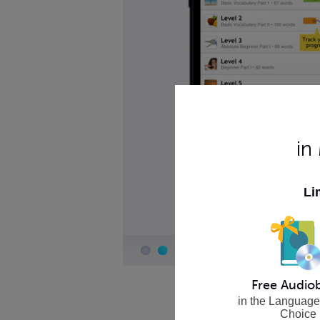
in
Li
Free Audio
in the Language
Choice