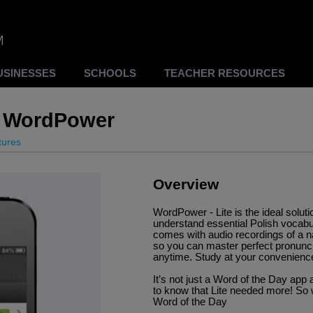
USINESSES
SCHOOLS
TEACHER RESOURCES
ee WordPower
tures
Overview
WordPower - Lite is the ideal solut
understand essential Polish vocabu
comes with audio recordings of a n
so you can master perfect pronunc
anytime. Study at your convenience
It’s not just a Word of the Day a
to know that Lite needed more! So 
Word of the Day