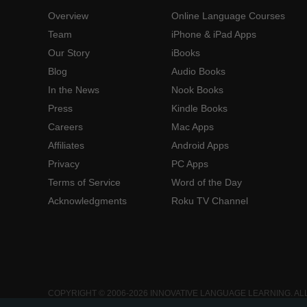
Overview
Online Language Courses
Team
iPhone & iPad Apps
Our Story
iBooks
Blog
Audio Books
In the News
Nook Books
Press
Kindle Books
Careers
Mac Apps
Affiliates
Android Apps
Privacy
PC Apps
Terms of Service
Word of the Day
Acknowledgments
Roku TV Channel
COPYRIGHT © 2006-2026 INNOVATIVE LANGUAGE LEARNING. AL