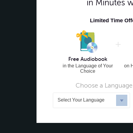
in Minutes 
Limited Time Of
Free Audiobook
in the Language of Your
on 
Choice
Choose a Language 
Select Your Language