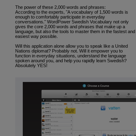
The power of these 2,000 words and phrases:
According to the experts, "A vocabulary of 1,500 words is
enough to comfortably participate in everyday
conversations." WordPower Swedish Vocabulary not only
gives the core 2,000 words and phrases that make up a
language, but also the tools to master them in the fastest and
easiest way possible.
Will this application alone allow you to speak like a United
Nations diplomat? Probably not. Will it empower you to
function in everyday situations, understand the language
spoken around you, and help you rapidly learn Swedish?
Absolutely YES!