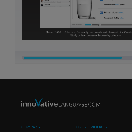
COMPANY
FOR INDIVIDUALS