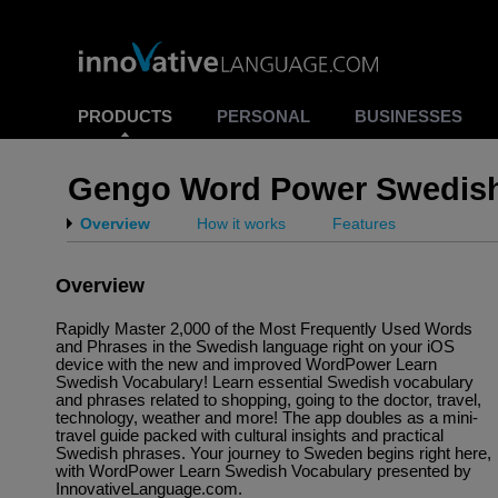
PRODUCTS
PERSONAL
BUSINESSES
Gengo Word Power Swedis
Overview
How it works
Features
Overview
Rapidly Master 2,000 of the Most Frequently Used Words
and Phrases in the Swedish language right on your iOS
device with the new and improved WordPower Learn
Swedish Vocabulary! Learn essential Swedish vocabulary
and phrases related to shopping, going to the doctor, travel,
technology, weather and more! The app doubles as a mini-
travel guide packed with cultural insights and practical
Swedish phrases. Your journey to Sweden begins right here,
with WordPower Learn Swedish Vocabulary presented by
InnovativeLanguage.com.