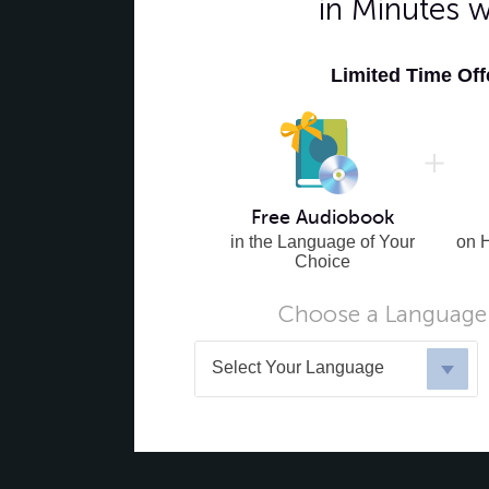
in Minutes 
Limited Time Of
Free Audiobook
in the Language of Your
on 
Choice
Choose a Language 
Select Your Language