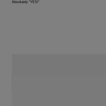
Absolutely "YES!"