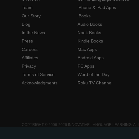
Team
iPhone & iPad Apps
Our Story
iBooks
Blog
Audio Books
In the News
Nook Books
Press
Kindle Books
Careers
Mac Apps
Affiliates
Android Apps
Privacy
PC Apps
Terms of Service
Word of the Day
Acknowledgments
Roku TV Channel
COPYRIGHT © 2006-2026 INNOVATIVE LANGUAGE LEARNING. AL