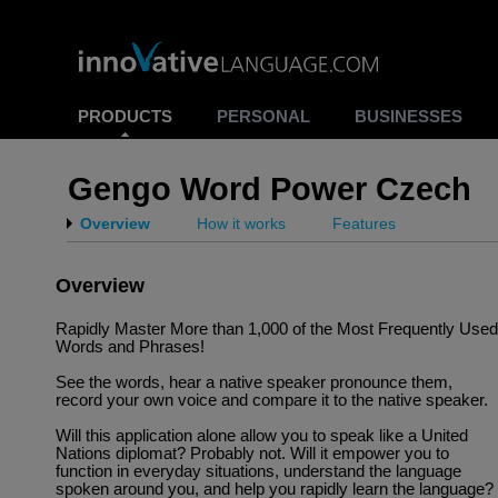
PRODUCTS
PERSONAL
BUSINESSES
Gengo Word Power Czech
Overview
How it works
Features
Overview
Rapidly Master More than 1,000 of the Most Frequently Used
Words and Phrases!
See the words, hear a native speaker pronounce them,
record your own voice and compare it to the native speaker.
Will this application alone allow you to speak like a United
Nations diplomat? Probably not. Will it empower you to
function in everyday situations, understand the language
spoken around you, and help you rapidly learn the language?