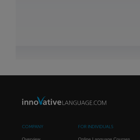
COMPANY
FOR INDIVIDUALS
Overview
Online Language Courses