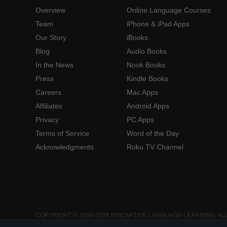
Overview
Online Language Courses
Team
iPhone & iPad Apps
Our Story
iBooks
Blog
Audio Books
In the News
Nook Books
Press
Kindle Books
Careers
Mac Apps
Affiliates
Android Apps
Privacy
PC Apps
Terms of Service
Word of the Day
Acknowledgments
Roku TV Channel
COPYRIGHT © 2006-2026 INNOVATIVE LANGUAGE LEARNING. AL