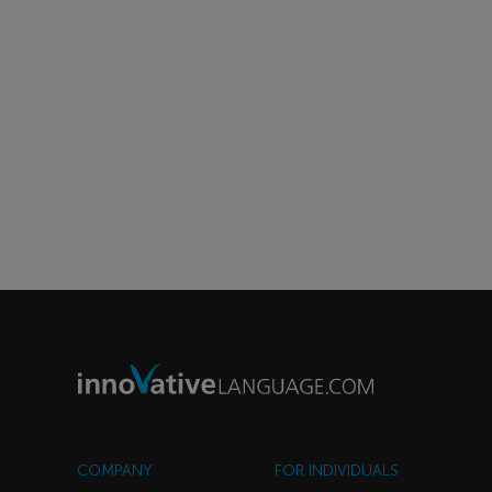
COMPANY
FOR INDIVIDUALS