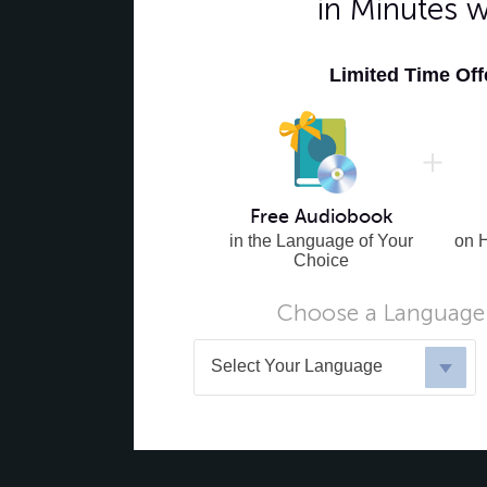
in Minutes 
Limited Time Of
Free Audiobook
in the Language of Your
on 
Choice
Choose a Language 
Select Your Language