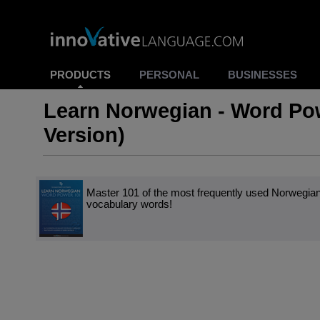
PRODUCTS
PERSONAL
BUSINESSES
Learn Norwegian - Word Po
Version)
Master 101 of the most frequently used Norwegia
vocabulary words!