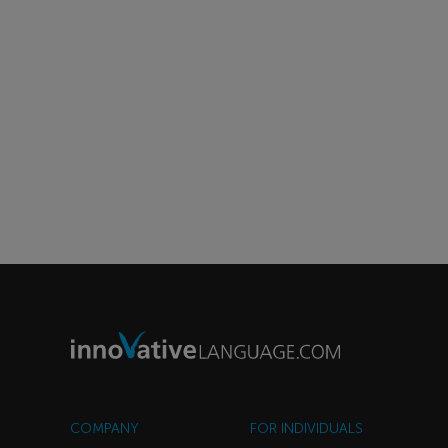
COMPANY
FOR INDIVIDUALS