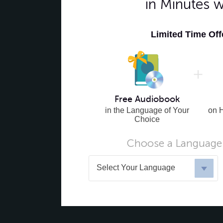
in Minutes 
Limited Time Of
Free Audiobook
in the Language of Your
on 
Choice
Choose a Language 
Select Your Language