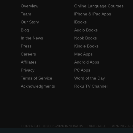
Overview
Online Language Courses
Team
iPhone & iPad Apps
Our Story
iBooks
Blog
Audio Books
In the News
Nook Books
Press
Kindle Books
Careers
Mac Apps
Affiliates
Android Apps
Privacy
PC Apps
Terms of Service
Word of the Day
Acknowledgments
Roku TV Channel
COPYRIGHT © 2006-2026 INNOVATIVE LANGUAGE LEARNING. AL