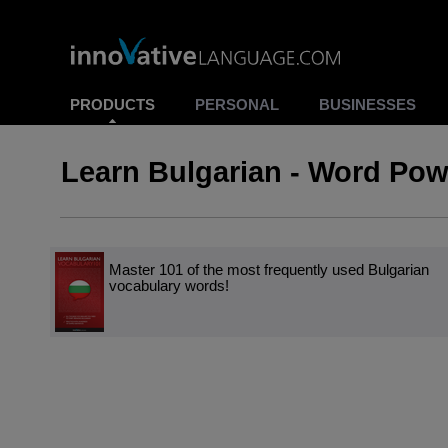
PRODUCTS
PERSONAL
BUSINESSES
Learn Bulgarian - Word Pow
Master 101 of the most frequently used Bulgarian
vocabulary words!