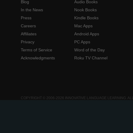
Blog
Audio Books
In the News
Nook Books
Press
Kindle Books
Careers
Mac Apps
Affiliates
Android Apps
Privacy
PC Apps
Terms of Service
Word of the Day
Acknowledgments
Roku TV Channel
COPYRIGHT © 2006-2026 INNOVATIVE LANGUAGE LEARNING. AL