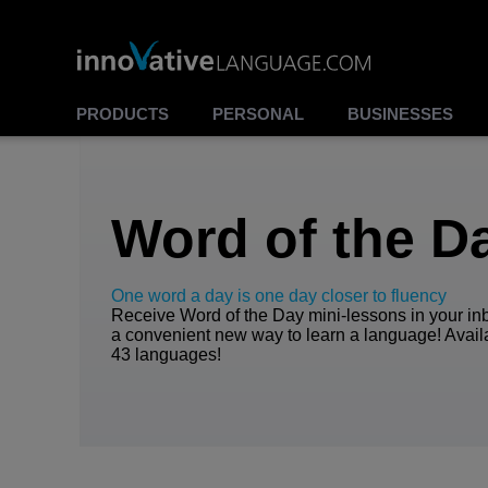
00:00
00:00
Play
Stop
PRODUCTS
PERSONAL
BUSINESSES
Word of the D
One word a day is one day closer to fluency
Receive Word of the Day mini-lessons in your inb
a convenient new way to learn a language! Avail
43 languages!