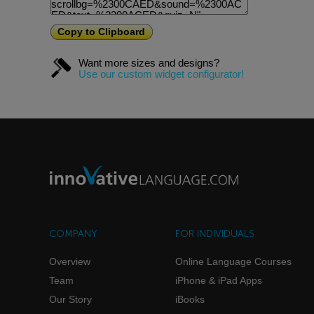
Copy to Clipboard
Want more sizes and designs?
Use our custom widget configurator!
COMPANY
FOR INDIVIDUALS
Overview
Online Language Courses
Team
iPhone & iPad Apps
Our Story
iBooks