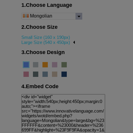
1.Choose Language
Mongolian
2.Choose Size
Small Size (160 x 190px)
Large Size (540 x 450px)
3.Choose Design
4.Embed Code