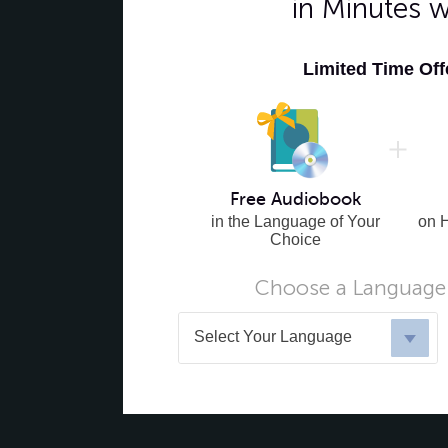
in Minutes 
Limited Time Of
Free Audiobook
in the Language of Your
on 
Choice
Choose a Language 
Select Your Language