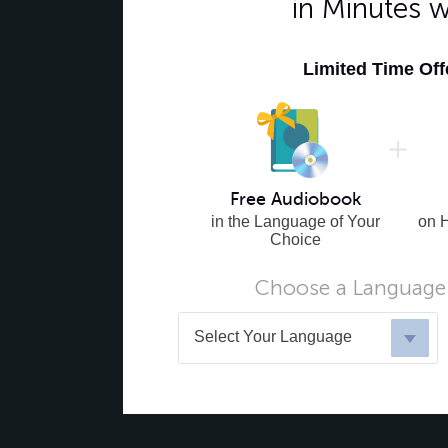
in Minutes 
Limited Time Of
Free Audiobook
in the Language of Your
on 
Choice
Choose a Language 
Select Your Language