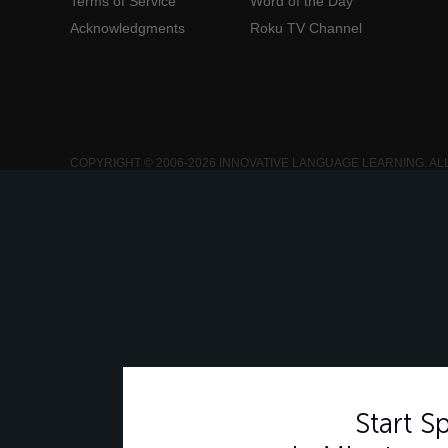
Terms of Service
Word of the Day
Acknowledgments
Roku TV Channel
COPYRIGHT © 2006-2026 INNOVATIVE LANGUAGE LEARNING. AL
Start 