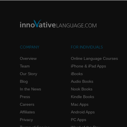
COMPANY
FOR INDIVIDUALS
Overview
Online Language Courses
Team
iPhone & iPad Apps
Our Story
iBooks
Blog
Audio Books
In the News
Nook Books
Press
Kindle Books
Careers
Mac Apps
Affiliates
Android Apps
Privacy
PC Apps