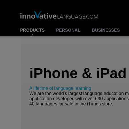
PRODUCTS
PERSONAL
BUSINESSES
iPhone & iPad
A lifetime of language learning
We are the world's largest language education m
application developer, with over 690 applications
40 languages for sale in the iTunes store.