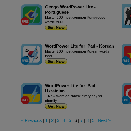
Gengo WordPower Lite -
Portuguese
Master 200 most common Portuguese
words free!
Get Now
WordPower Lite for iPad - Korean
Master 200 most common Korean words
free!
Get Now
WordPower Lite for iPad -
Ukrainian
1 New Word or Phrase every day for
eternity
Get Now
< Previous
|
1
|
2
|
3
|
4
|
5
|
6
|
7
|
8
|
9
|
Next >