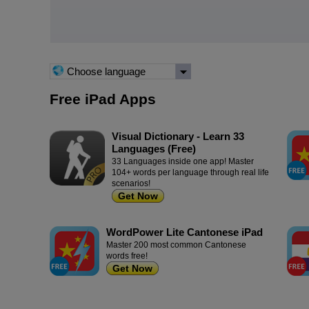
Choose language
Free iPad Apps
Visual Dictionary - Learn 33
Languages (Free)
33 Languages inside one app! Master
104+ words per language through real life
scenarios!
Get Now
WordPower Lite Cantonese iPad
Master 200 most common Cantonese
words free!
Get Now