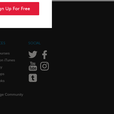
gn Up For Free
CES
SOCIAL
ourses
on iTunes
ay
pps
oks
age Community