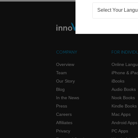
Select Your Lang
COMPANY
FOR INDIVID
Overview
Online Lang
Team
iPhone & iPa
Our Story
iBooks
Blog
Audio Books
In the News
Nook Books
Press
Kindle Books
Careers
Mac Apps
Affiliates
Android Apps
Privacy
PC Apps