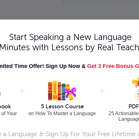
Pick Level
Start Speaking a New Language
 Minutes with Lessons by Real Teach
er 101
Learn Hungarian - Word Power 101
mited Time Offer! Sign Up Now &
Get 3 Free Bonus G
sed
Master 101 of the most frequently used
Hungarian vocabulary words!
More Info
14
|
15
|
16
|
Next >
book
5 Lesson Course
PDF
 of Your
on How To Master a Language
25 Actionable
Languag
 a Language & Sign Up For Your Free Lifetime