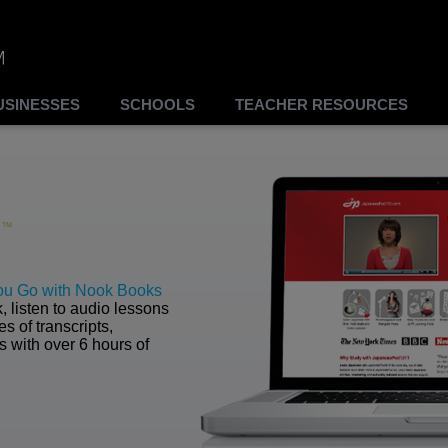
USINESSES
SCHOOLS
TEACHER RESOURCES
ou Go with Nook Books
 listen to audio lessons
s of transcripts,
with over 6 hours of