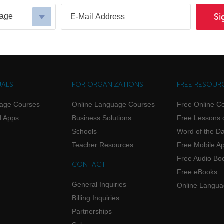
uage
Si
UALS
FOR ORGANIZATIONS
FREE RESOUR
uage Courses
Online Language Courses
Free Online C
d Apps
Business Solutions
Free Lessons 
Schools
Word of the D
Teacher Resources
Free Mobile A
Free Audio Bo
CONTACT
Free eBooks
General Inquiries
Online Langu
Billing Inquiries
Partnerships