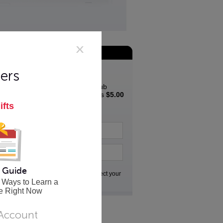
Join the App Club
Special Offer
ers
Join the Innovative App Club
Newsletter and get a bonus
$5.00
coupon
to spend in the
ifts
Innovative store...
 Guide
Go
We respect your
privacy
 Ways to Learn a
e Right Now
 Account