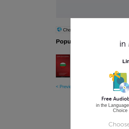
Choose language
Popular Nook Books
in
Learn Bulgarian - Word Pow
Li
Master 101 of the most frequently u
Bulgarian vocabulary words!
More Info
< Previous
|
7
|
8
|
9
|
10
|
11
|
12
|
13
|
Free Audio
in the Language
Choice
Choose