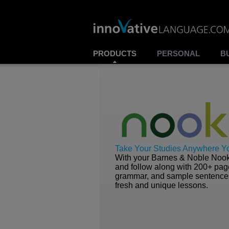
PRODUCTS
PERSONAL
B
Take Your Studies Anywhere Y
With your Barnes & Noble Nook,
and follow along with 200+ page
grammar, and sample sentences 
fresh and unique lessons.