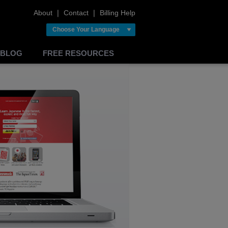
About
❘
Contact
❘
Billing Help
Choose Your Language
BLOG
FREE RESOURCES