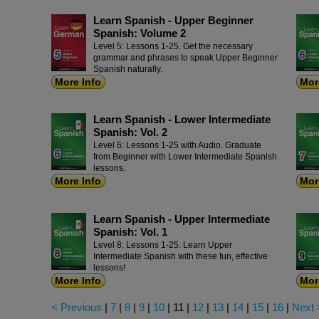
Learn Spanish - Upper Beginner
Spanish: Volume 2
Level 5: Lessons 1-25. Get the necessary
grammar and phrases to speak Upper Beginner
Spanish naturally.
More Info
Mor
Learn Spanish - Lower Intermediate
Spanish: Vol. 2
Level 6: Lessons 1-25 with Audio. Graduate
from Beginner with Lower Intermediate Spanish
lessons.
More Info
Mor
Learn Spanish - Upper Intermediate
Spanish: Vol. 1
Level 8: Lessons 1-25. Learn Upper
Intermediate Spanish with these fun, effective
lessons!
More Info
Mor
< Previous
|
7
|
8
|
9
|
10
|
11
|
12
|
13
|
14
|
15
|
16
|
Next 