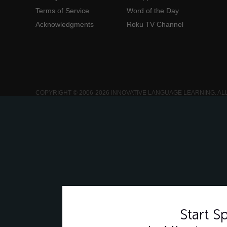
Terms of Service
Word of the Day
Acknowledgments
Roku TV Channel
COPYRIGHT © 2006-2026 INNOVATIVE LANGUAGE LEARNING. AL
Start 