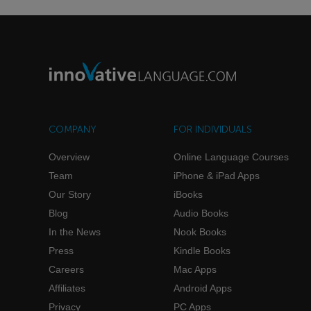
COMPANY
FOR INDIVIDUALS
Overview
Online Language Courses
Team
iPhone & iPad Apps
Our Story
iBooks
Blog
Audio Books
In the News
Nook Books
Press
Kindle Books
Careers
Mac Apps
Affiliates
Android Apps
Privacy
PC Apps