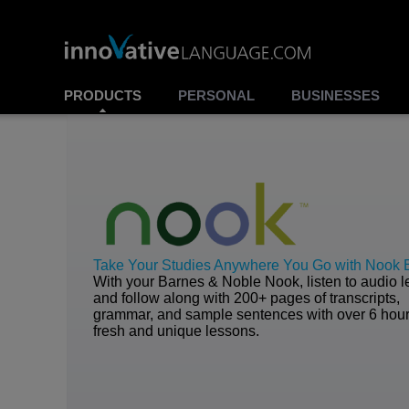
PRODUCTS
PERSONAL
BUSINESSES
Take Your Studies Anywhere You Go with Nook
With your Barnes & Noble Nook, listen to audio 
and follow along with 200+ pages of transcripts,
grammar, and sample sentences with over 6 hour
fresh and unique lessons.