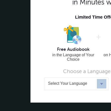
in Minutes 
Limited Time Of
Free Audiobook
in the Language of Your
on 
Choice
Choose a Language 
Select Your Language