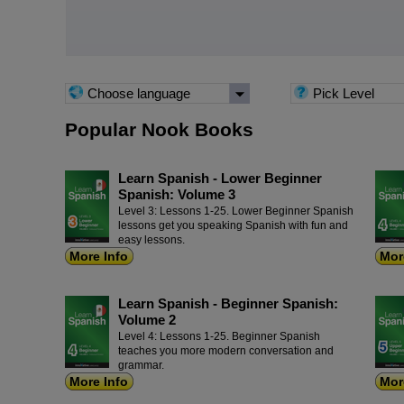
Choose language
Pick Level
Popular Nook Books
Learn Spanish - Lower Beginner
Spanish: Volume 3
Level 3: Lessons 1-25. Lower Beginner Spanish
lessons get you speaking Spanish with fun and
easy lessons.
More Info
Mor
Learn Spanish - Beginner Spanish:
Volume 2
Level 4: Lessons 1-25. Beginner Spanish
teaches you more modern conversation and
grammar.
More Info
Mor