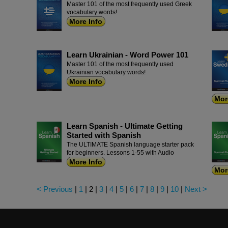
Master 101 of the most frequently used Greek
vocabulary words!
More Info
Learn Ukrainian - Word Power 101
Master 101 of the most frequently used
Ukrainian vocabulary words!
More Info
Mor
Learn Spanish - Ultimate Getting
Started with Spanish
The ULTIMATE Spanish language starter pack
for beginners. Lessons 1-55 with Audio
More Info
Mor
< Previous
|
1
|
2
|
3
|
4
|
5
|
6
|
7
|
8
|
9
|
10
|
Next >