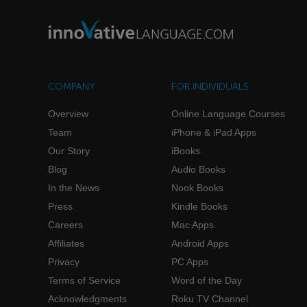
COMPANY
FOR INDIVIDUALS
Overview
Online Language Courses
Team
iPhone & iPad Apps
Our Story
iBooks
Blog
Audio Books
In the News
Nook Books
Press
Kindle Books
Careers
Mac Apps
Affiliates
Android Apps
Privacy
PC Apps
Terms of Service
Word of the Day
Acknowledgments
Roku TV Channel