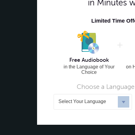
in Minutes 
Limited Time Of
Free Audiobook
in the Language of Your
on 
Choice
Choose a Language 
Select Your Language