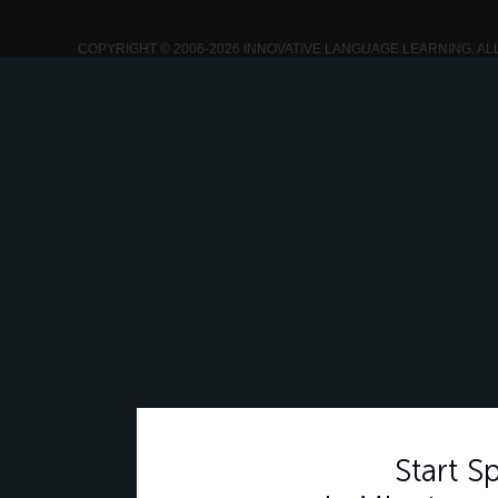
COPYRIGHT © 2006-2026 INNOVATIVE LANGUAGE LEARNING. AL
Start 