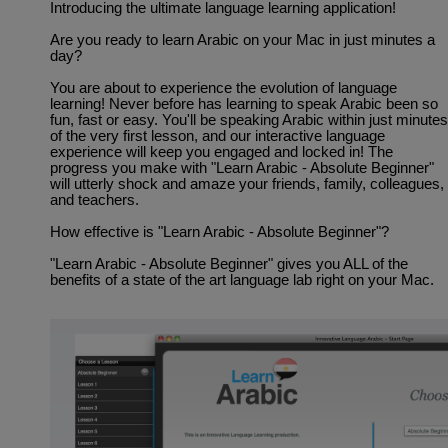
Introducing the ultimate language learning application!
Are you ready to learn Arabic on your Mac in just minutes a
day?
You are about to experience the evolution of language
learning! Never before has learning to speak Arabic been so
fun, fast or easy. You'll be speaking Arabic within just minutes
of the very first lesson, and our interactive language
experience will keep you engaged and locked in! The
progress you make with "Learn Arabic - Absolute Beginner"
will utterly shock and amaze your friends, family, colleagues,
and teachers.
How effective is "Learn Arabic - Absolute Beginner"?
"Learn Arabic - Absolute Beginner" gives you ALL of the
benefits of a state of the art language lab right on your Mac.