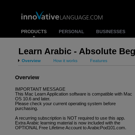
PRODUCTS
PERSONAL
BUSINESSES
Learn Arabic - Absolute Be
Overview
How it works
Features
Overview
IMPORTANT MESSAGE
This Mac Learn Application software is compatible with Mac
OS 10.6 and later.
Please check your current operating system before
purchasing.
A recurring subscription is NOT required to use this app.
Extra Arabic learning material is now included with the
OPTIONAL Free Lifetime Account to ArabicPod101.com.