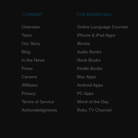
COMPANY
FOR INDIVIDUALS
Overview
Online Language Courses
Team
iPhone & iPad Apps
Our Story
iBooks
Blog
Audio Books
In the News
Nook Books
Press
Kindle Books
Careers
Mac Apps
Affiliates
Android Apps
Privacy
PC Apps
Terms of Service
Word of the Day
Acknowledgments
Roku TV Channel