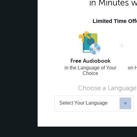
in Minutes 
Limited Time Of
Free Audiobook
in the Language of Your
on 
Choice
Choose a Language 
Select Your Language