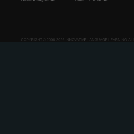
COPYRIGHT © 2006-2026 INNOVATIVE LANGUAGE LEARNING. AL