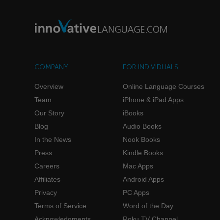
COMPANY
FOR INDIVIDUALS
Overview
Online Language Courses
Team
iPhone & iPad Apps
Our Story
iBooks
Blog
Audio Books
In the News
Nook Books
Press
Kindle Books
Careers
Mac Apps
Affiliates
Android Apps
Privacy
PC Apps
Terms of Service
Word of the Day
Acknowledgments
Roku TV Channel