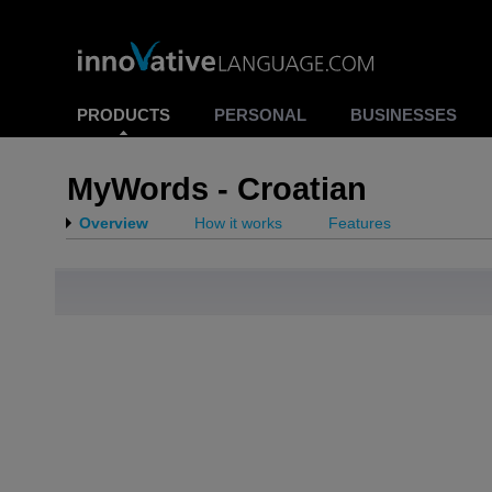
PRODUCTS
PERSONAL
BUSINESSES
MyWords - Croatian
Overview
How it works
Features