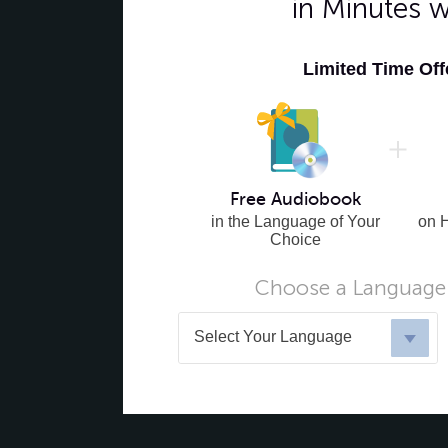
in Minutes 
Limited Time Of
Free Audiobook
in the Language of Your
on 
Choice
Choose a Language 
Select Your Language