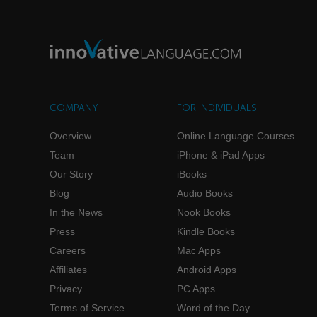
COMPANY
FOR INDIVIDUALS
Overview
Online Language Courses
Team
iPhone & iPad Apps
Our Story
iBooks
Blog
Audio Books
In the News
Nook Books
Press
Kindle Books
Careers
Mac Apps
Affiliates
Android Apps
Privacy
PC Apps
Terms of Service
Word of the Day