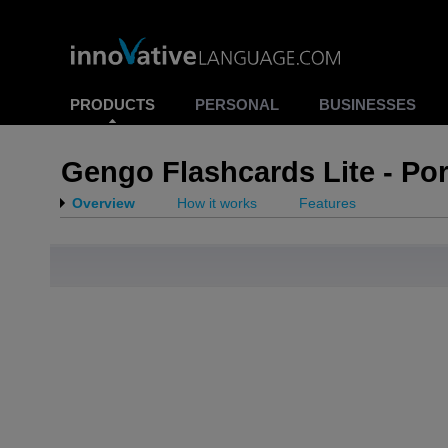
PRODUCTS
PERSONAL
BUSINESSES
Gengo Flashcards Lite - Po
Overview
How it works
Features