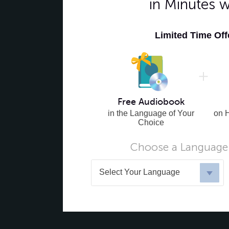
in Minutes 
Limited Time Of
Free Audiobook
in the Language of Your
on 
Choice
Choose a Language 
Select Your Language