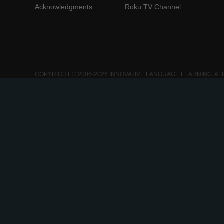
Acknowledgments
Roku TV Channel
COPYRIGHT © 2006-2026 INNOVATIVE LANGUAGE LEARNING. AL