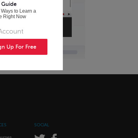
 Guide
 Ways to Learn a
e Right Now
 Account
gn Up For Free
CES
SOCIAL
ourses