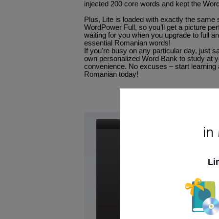
injected 200 core words and kept the Word
Plus, Lite is loaded with exactly the same 
WordPower Full, so you’ll get a picture per
waiting for you when you upgrade to full an
essential Romanian words!
If you're busy on any particular day, just 
own personalized Word Bank to study at 
convenience. No excuses – start learning
Romanian today!
in
Li