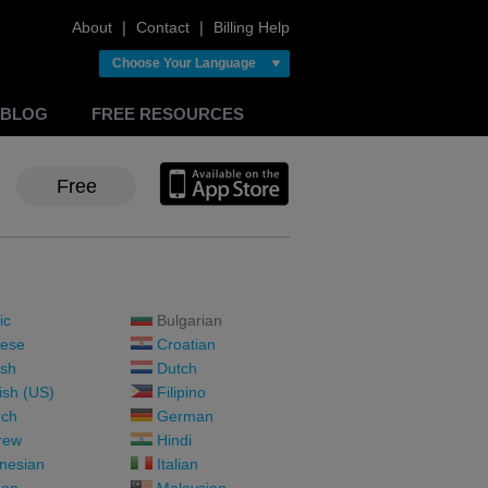
About
❘
Contact
❘
Billing Help
Choose Your Language
BLOG
FREE RESOURCES
Free
ic
Bulgarian
ese
Croatian
sh
Dutch
ish (US)
Filipino
ch
German
rew
Hindi
nesian
Italian