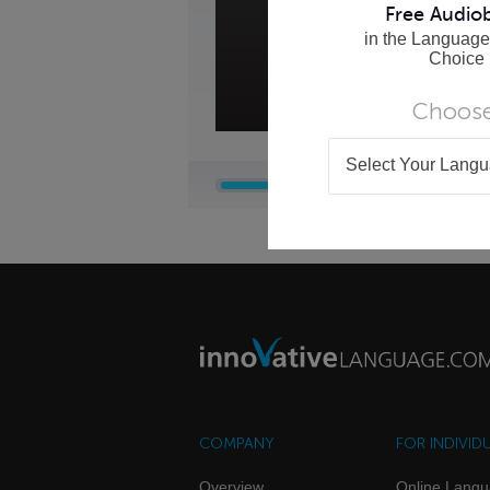
Free Audio
in the Language
Choice
Choose
Select Your Lang
COMPANY
FOR INDIVID
Overview
Online Lang