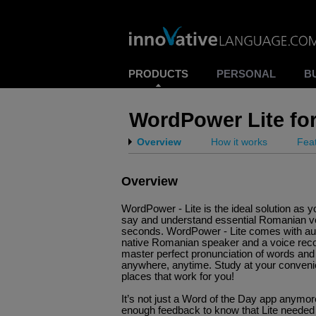
PRODUCTS
PERSONAL
B
WordPower Lite fo
Overview
How it works
Fea
Overview
WordPower - Lite is the ideal solution as y
say and understand essential Romanian vo
seconds. WordPower - Lite comes with aud
native Romanian speaker and a voice rec
master perfect pronunciation of words an
anywhere, anytime. Study at your conveni
places that work for you!
It’s not just a Word of the Day app anymo
enough feedback to know that Lite neede