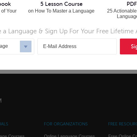
book
5 Lesson Course
PDF
 of Your
on How To Master a Language
25 Actionable
Languag
 a Language & Sign Up For Your Free Lifetime
uage
Si
UALS
FOR ORGANIZATIONS
FREE RESOUR
uage Courses
Online Language Courses
Free Online C