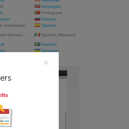
ean
Malaysian
li
Norwegian
sh
Portuguese
anian
Russian
h Vietnamese
Spanish
ish (Iberian)
Spanish (Mexican)
ili
Swedish
ish
Ukrainian
namese
ers
ifts