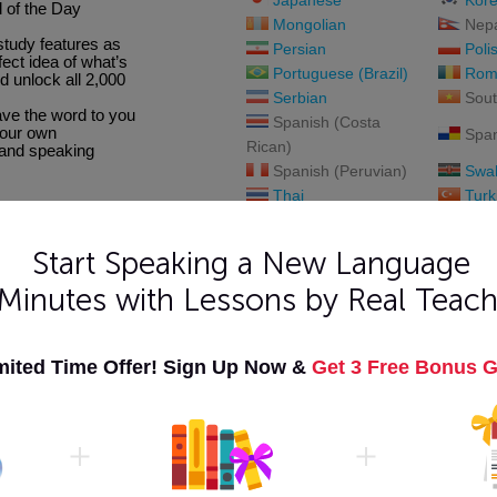
Japanese
Kor
 of the Day
Mongolian
Nepa
study features as
Persian
Poli
fect idea of what’s
Portuguese (Brazil)
Rom
d unlock all 2,000
Serbian
Sout
save the word to you
Spanish (Costa
your own
Span
Rican)
 and speaking
Spanish (Peruvian)
Swah
Thai
Turk
Urdu
Viet
Start Speaking a New Language
 Minutes with Lessons by Real Teach
mited Time Offer! Sign Up Now &
Get 3 Free Bonus G