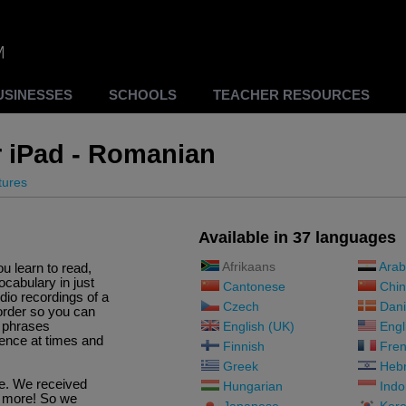
USINESSES
SCHOOLS
TEACHER RESOURCES
r iPad - Romanian
tures
Available in 37 languages
Afrikaans
Arab
ou learn to read,
cabulary in just
Cantonese
Chin
io recordings of a
Czech
Dani
order so you can
d phrases
English (UK)
Engl
ence at times and
Finnish
Fren
Greek
Heb
re. We received
Hungarian
Indo
d more! So we