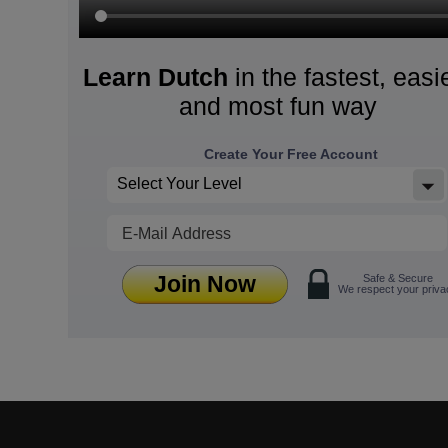
Learn Dutch
in the fastest, easi
and most fun way
Create Your Free Account
Select Your Level
Join Now
Safe & Secure
We respect your priva