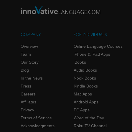
COMPANY
FOR INDIVIDUALS
Overview
Online Language Courses
Team
iPhone & iPad Apps
Our Story
iBooks
Blog
Audio Books
In the News
Nook Books
Press
Kindle Books
Careers
Mac Apps
Affiliates
Android Apps
Privacy
PC Apps
Terms of Service
Word of the Day
Acknowledgments
Roku TV Channel