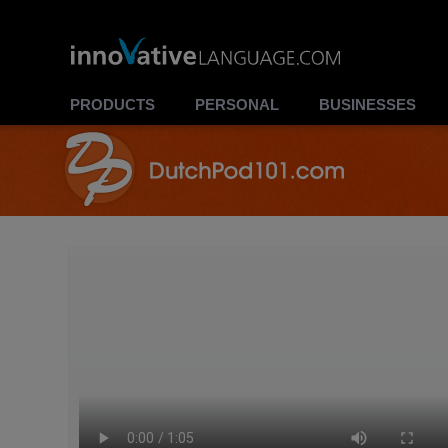
PRODUCTS
PERSONAL
BUSINESSES