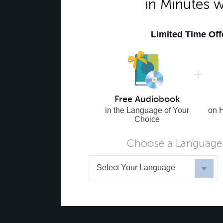
in Minutes 
Limited Time Of
Free Audiobook
in the Language of Your
on 
Choice
Choose a Language 
Select Your Language