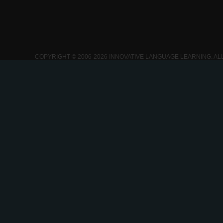
COPYRIGHT © 2006-2026 INNOVATIVE LANGUAGE LEARNING. AL