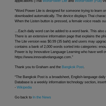
applications (Thai
WordPower Lite
and
WordPower (Full)
ve
“Word Power Lite is designed for someone trying to learn or i
downloaded automatically. The device displays Thai charact
When the Listen button is pressed, a female voice reads out
…Each daily word can be added to a word bank. This also al
There is an extensive information page that explains the ph
The Lite version was $0.99 (35 baht) and users may upgrade 
contains a bank of 2,000 words sorted into categories: enou
Power is by Innovative Language Learning who have well ov
https://www.innovativelanguage.com.”
Thank you to Graham and the
Bangkok Post
.
“The Bangkok Post is a broadsheet, English-language dail
Database is a weekly information technology section, inse
-
Wikipedia
Go back to
In the News