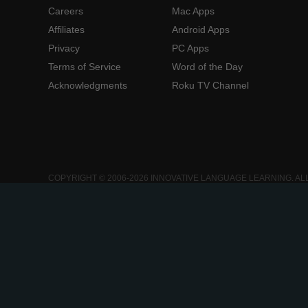
Careers
Mac Apps
Affiliates
Android Apps
Privacy
PC Apps
Terms of Service
Word of the Day
Acknowledgments
Roku TV Channel
COPYRIGHT © 2006-2026 INNOVATIVE LANGUAGE LEARNING. AL