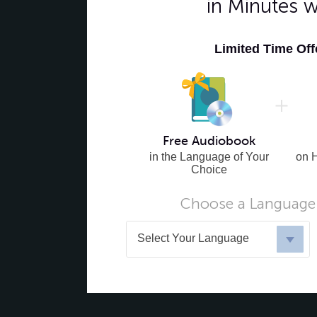
in Minutes 
Limited Time Of
Free Audiobook
in the Language of Your
on 
Choice
Choose a Language 
Select Your Language