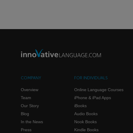
COMPANY
FOR INDIVIDUALS
Overview
Online Language Courses
Team
iPhone & iPad Apps
Our Story
iBooks
Blog
Audio Books
In the News
Nook Books
Press
Kindle Books