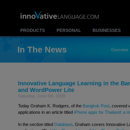
PRODUCTS
PERSONAL
BUSINESSES
In The News
Overview
Innovative Language Learning in the B
and WordPower Lite
Saturday, June 6th, 2009
Today Graham K. Rodgers, of the
Bangkok Post
, covered v
applications in an article titled
iPhone apps for Thailand: a 
In the section titled
Database
, Graham covers Innovative L