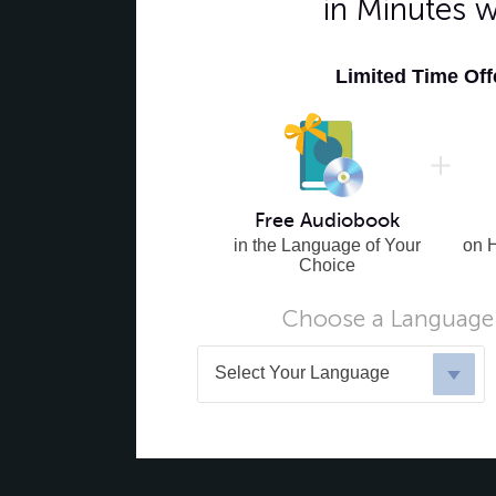
in Minutes 
Limited Time Of
Free Audiobook
in the Language of Your
on 
Choice
Choose a Language 
Select Your Language