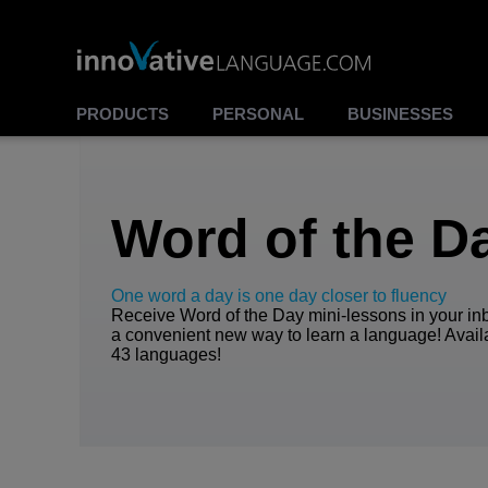
00:00
00:00
Play
Stop
PRODUCTS
PERSONAL
BUSINESSES
Word of the D
One word a day is one day closer to fluency
Receive Word of the Day mini-lessons in your inb
a convenient new way to learn a language! Avail
43 languages!