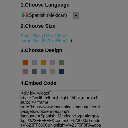
1.Choose Language
Spanish (Mexican)
2.Choose Size
Small Size (160 x 190px)
Large Size (540 x 450px)
3.Choose Design
4.Embed Code