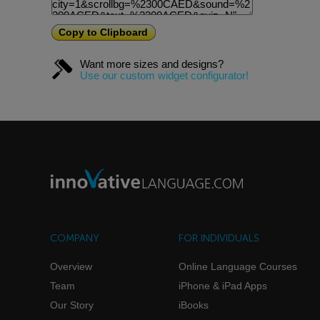
Copy to Clipboard
Want more sizes and designs?
Use our custom widget configurator!
COMPANY
FOR INDIVIDUALS
Overview
Online Language Courses
Team
iPhone & iPad Apps
Our Story
iBooks