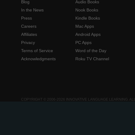
Blog
Audio Books
In the News
Nook Books
Press
Kindle Books
Careers
Mac Apps
Affiliates
Android Apps
Privacy
PC Apps
Terms of Service
Word of the Day
Acknowledgments
Roku TV Channel
COPYRIGHT © 2006-2026 INNOVATIVE LANGUAGE LEARNING. AL