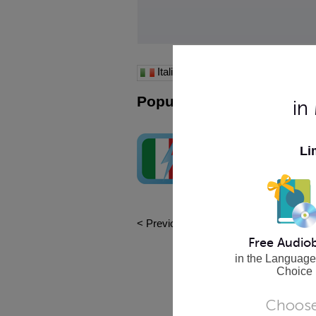
Italian
Popular iPhone Apps
in
Learn Italian - WordPow
Li
See the word, hear the word, re
word, learn the word! It's that ea
Buy Now
< Previous
|
1
|
Next >
Free Audio
in the Language
Choice
Choose