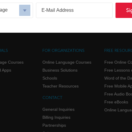
uage
Si
UALS
FOR ORGANIZATIONS
FREE RESOUR
uage Courses
Online Language Courses
Free Online C
d Apps
Business Solutions
Free Lessons 
Schools
Word of the D
Teacher Resources
Free Mobile A
Free Audio Bo
CONTACT
Free eBooks
General Inquiries
Online Langu
Billing Inquiries
Partnerships