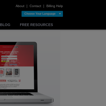
About
❘
Contact
❘
Billing Help
Choose Your Language
BLOG
FREE RESOURCES