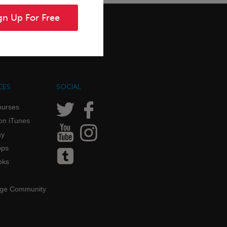
gn Up For Free
CES
SOCIAL
ourses
on iTunes
ay
pps
oks
age Community