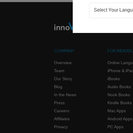
Select Your Lang
COMPANY
FOR INDIVID
Overview
Online Lang
Team
iPhone & iPa
Our Story
iBooks
Blog
Audio Books
In the News
Nook Books
Press
Kindle Books
Careers
Mac Apps
Affiliates
Android Apps
Privacy
PC Apps