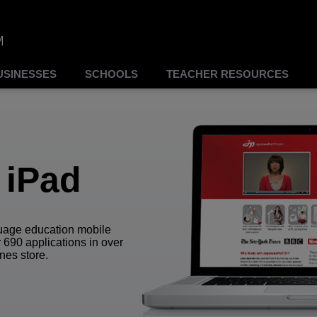
USINESSES
SCHOOLS
TEACHER RESOURCES
 iPad
guage education mobile
 690 applications in over
nes store.