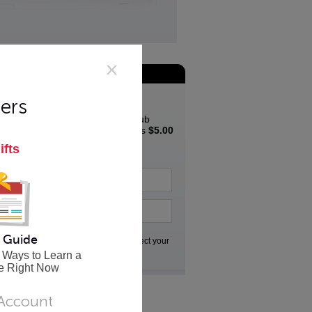
Join the App Club
Special Offer
ers
Join the Innovative App Club
Newsletter and get a bonus
$5.00
coupon
to spend in the
ifts
Innovative store...
 Guide
Go
We respect your
privacy
 Ways to Learn a
e Right Now
 Account