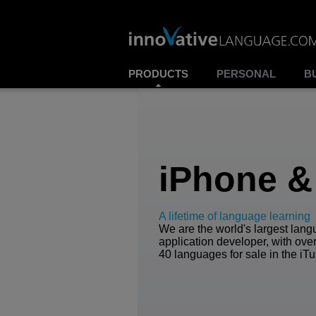
PRODUCTS
PERSONAL
B
iPhone &
A lifetime of language learning
We are the world's largest lan
application developer, with over
40 languages for sale in the iTu