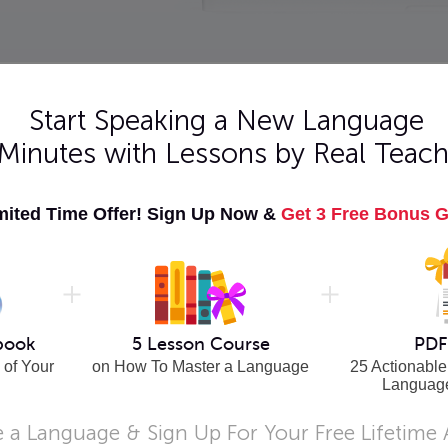
Start Speaking a New Language
 Minutes with Lessons by Real Teach
er
mited Time Offer! Sign Up Now &
Get 3 Free Bonus G
cord the
sy.
book
5 Lesson Course
PDF
 of Your
on How To Master a Language
25 Actionable
Languag
 a Language & Sign Up For Your Free Lifetime