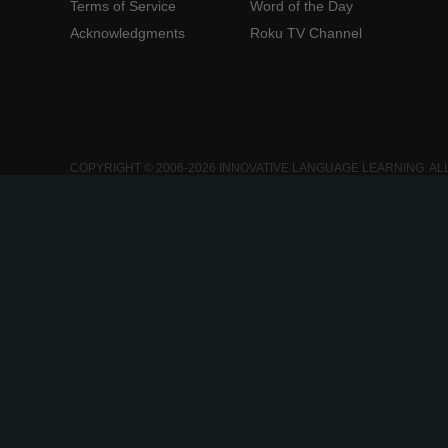
Terms of Service
Word of the Day
Acknowledgments
Roku TV Channel
COPYRIGHT © 2006-2026 INNOVATIVE LANGUAGE LEARNING. AL