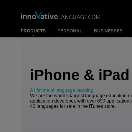
PRODUCTS
PERSONAL
BUSINESSES
iPhone & iPad
A lifetime of language learning
We are the world's largest language education m
application developer, with over 690 applications
40 languages for sale in the iTunes store.