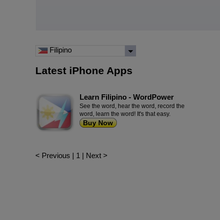
Filipino
Latest iPhone Apps
Learn Filipino - WordPower
See the word, hear the word, record the
word, learn the word! It's that easy.
Buy Now
< Previous
|
1
|
Next >