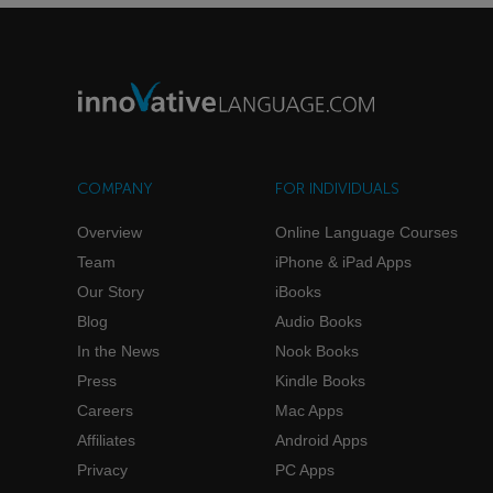
COMPANY
FOR INDIVIDUALS
Overview
Online Language Courses
Team
iPhone & iPad Apps
Our Story
iBooks
Blog
Audio Books
In the News
Nook Books
Press
Kindle Books
Careers
Mac Apps
Affiliates
Android Apps
Privacy
PC Apps