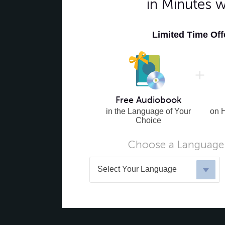
in Minutes 
Limited Time Of
Free Audiobook
in the Language of Your
on 
Choice
Choose a Language 
Select Your Language