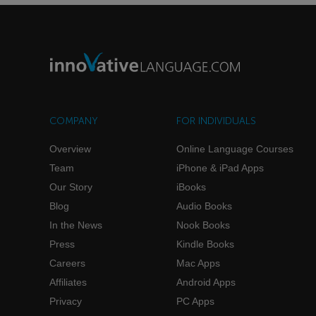
COMPANY
FOR INDIVIDUALS
Overview
Online Language Courses
Team
iPhone & iPad Apps
Our Story
iBooks
Blog
Audio Books
In the News
Nook Books
Press
Kindle Books
Careers
Mac Apps
Affiliates
Android Apps
Privacy
PC Apps