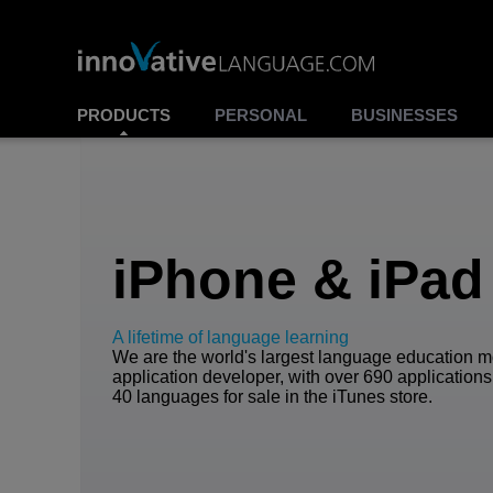
PRODUCTS
PERSONAL
BUSINESSES
iPhone & iPad
A lifetime of language learning
We are the world's largest language education m
application developer, with over 690 applications
40 languages for sale in the iTunes store.