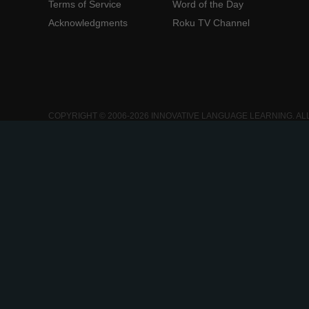
Terms of Service
Word of the Day
Acknowledgments
Roku TV Channel
COPYRIGHT © 2006-2026 INNOVATIVE LANGUAGE LEARNING. AL