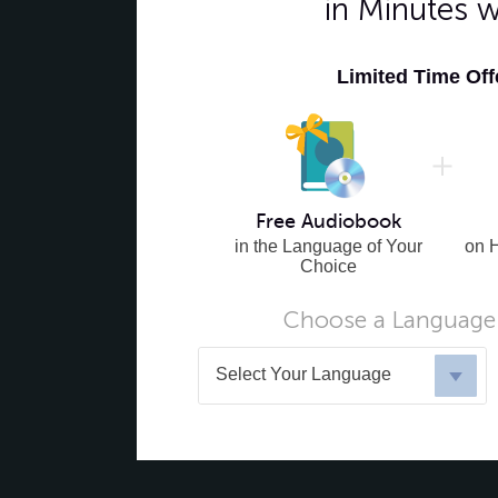
in Minutes 
Limited Time Of
Free Audiobook
in the Language of Your
on 
Choice
Choose a Language 
Select Your Language