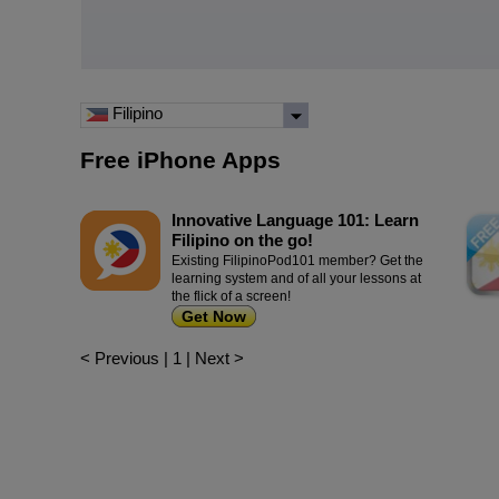
Filipino
Free iPhone Apps
Innovative Language 101: Learn
Filipino on the go!
Existing FilipinoPod101 member? Get the
learning system and of all your lessons at
the flick of a screen!
Get Now
< Previous
|
1
|
Next >