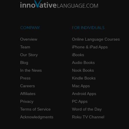
COMPANY
FOR INDIVIDUALS
Overview
Online Language Courses
Team
iPhone & iPad Apps
Our Story
iBooks
Blog
Audio Books
In the News
Nook Books
Press
Kindle Books
Careers
Mac Apps
Affiliates
Android Apps
Privacy
PC Apps
Terms of Service
Word of the Day
Acknowledgments
Roku TV Channel