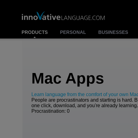
PRODUCTS
PERSONAL
BUSINESSES
Mac Apps
Learn language from the comfort of your own Ma
People are procrastinators and starting is hard. B
one click, download, and you're already learning
Procrastination: 0