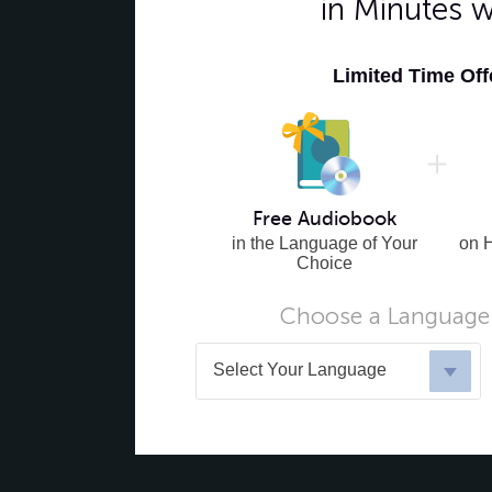
in Minutes 
Limited Time Of
Free Audiobook
in the Language of Your
on 
Choice
Choose a Language 
Select Your Language