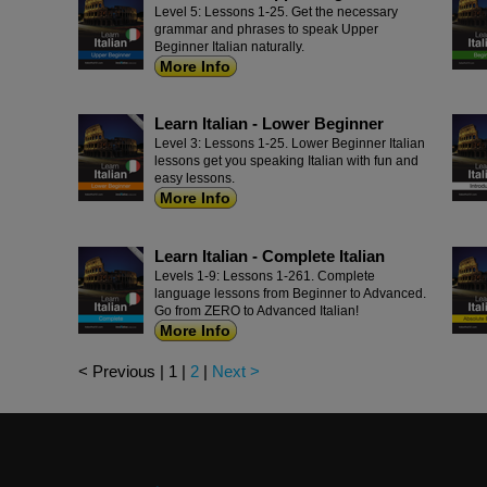
Level 5: Lessons 1-25. Get the necessary
grammar and phrases to speak Upper
Beginner Italian naturally.
More Info
Learn Italian - Lower Beginner
Level 3: Lessons 1-25. Lower Beginner Italian
lessons get you speaking Italian with fun and
easy lessons.
More Info
Learn Italian - Complete Italian
Levels 1-9: Lessons 1-261. Complete
language lessons from Beginner to Advanced.
Go from ZERO to Advanced Italian!
More Info
< Previous
|
1
|
2
|
Next >