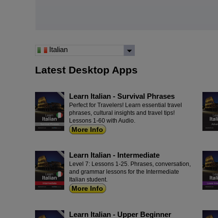
Italian
Latest Desktop Apps
Learn Italian - Survival Phrases
Perfect for Travelers! Learn essential travel
phrases, cultural insights and travel tips!
Lessons 1-60 with Audio.
More Info
Learn Italian - Intermediate
Level 7: Lessons 1-25. Phrases, conversation,
and grammar lessons for the Intermediate
Italian student.
More Info
Learn Italian - Upper Beginner