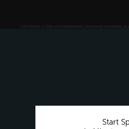
COPYRIGHT © 2006-2026 INNOVATIVE LANGUAGE LEARNING. AL
Start 