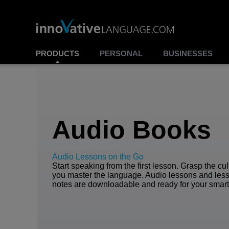
PRODUCTS
PERSONAL
BUSINESSES
Audio Books
Audio Lessons on the Go
Start speaking from the first lesson. Grasp the cu
you master the language. Audio lessons and les
notes are downloadable and ready for your smar