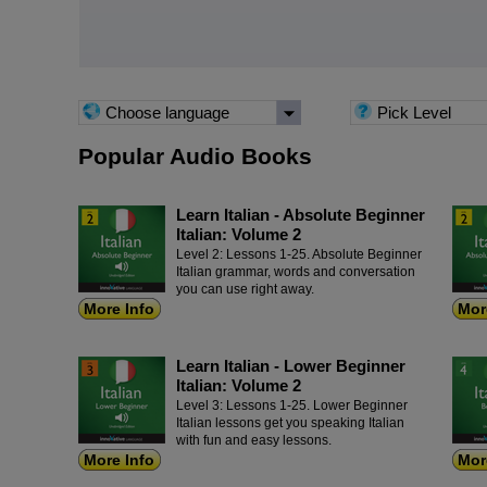
Choose language
Pick Level
Popular Audio Books
Learn Italian - Absolute Beginner
Italian: Volume 2
Level 2: Lessons 1-25. Absolute Beginner
Italian grammar, words and conversation
you can use right away.
More Info
Mor
Learn Italian - Lower Beginner
Italian: Volume 2
Level 3: Lessons 1-25. Lower Beginner
Italian lessons get you speaking Italian
with fun and easy lessons.
More Info
Mor