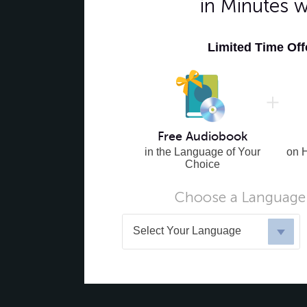
in Minutes 
Limited Time Of
Free Audiobook
in the Language of Your
on 
Choice
Choose a Language 
Select Your Language