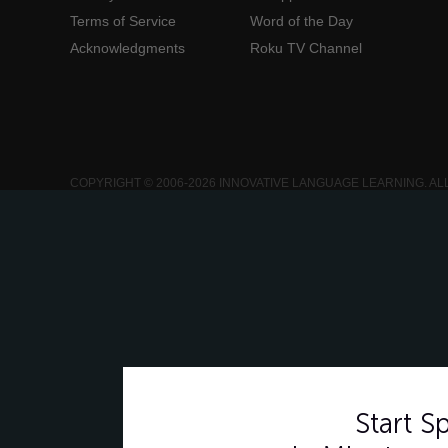
Terms of Service
Word of the Day
Acknowledgments
Roku TV Channel
COPYRIGHT © 2006-2026 INNOVATIVE LANGUAGE LEARNING. AL
Start 