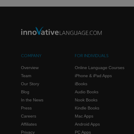
COMPANY
FOR INDIVIDUALS
Overview
Online Language Courses
Team
iPhone & iPad Apps
Our Story
iBooks
Blog
Audio Books
In the News
Nook Books
Press
Kindle Books
Careers
Mac Apps
Affiliates
Android Apps
Privacy
PC Apps