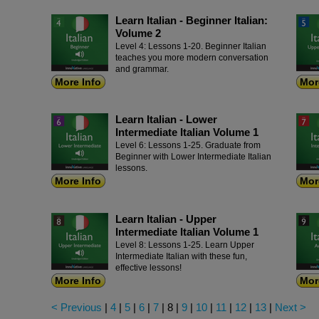
Learn Italian - Beginner Italian:
Volume 2
Level 4: Lessons 1-20. Beginner Italian
teaches you more modern conversation
and grammar.
More Info
Mor
Learn Italian - Lower
Intermediate Italian Volume 1
Level 6: Lessons 1-25. Graduate from
Beginner with Lower Intermediate Italian
lessons.
More Info
Mor
Learn Italian - Upper
Intermediate Italian Volume 1
Level 8: Lessons 1-25. Learn Upper
Intermediate Italian with these fun,
effective lessons!
More Info
Mor
< Previous
|
4
|
5
|
6
|
7
|
8
|
9
|
10
|
11
|
12
|
13
|
Next >