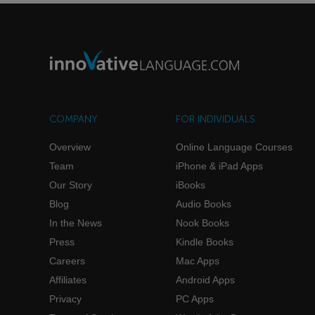
COMPANY
FOR INDIVIDUALS
Overview
Online Language Courses
Team
iPhone & iPad Apps
Our Story
iBooks
Blog
Audio Books
In the News
Nook Books
Press
Kindle Books
Careers
Mac Apps
Affiliates
Android Apps
Privacy
PC Apps