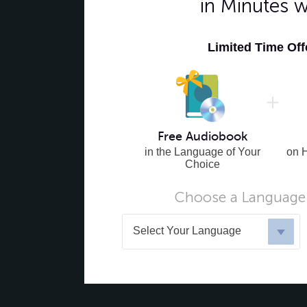
in Minutes 
Limited Time Of
Free Audiobook
in the Language of Your
on 
Choice
Choose a Language 
Select Your Language