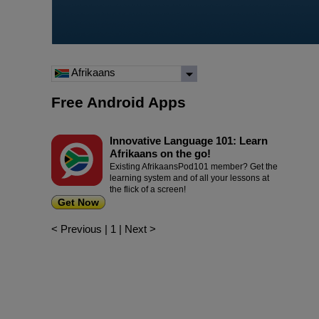
Afrikaans
Free Android Apps
Innovative Language 101: Learn
Afrikaans on the go!
Existing AfrikaansPod101 member? Get the
learning system and of all your lessons at
the flick of a screen!
Get Now
< Previous
|
1
|
Next >