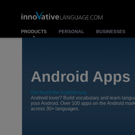
PRODUCTS
PERSONAL
BUSINESSES
Android Apps
Get fluent the Android way
Android lover? Build vocabulary and learn lang
your Android. Over 100 apps on the Android mar
across 30+ languages.