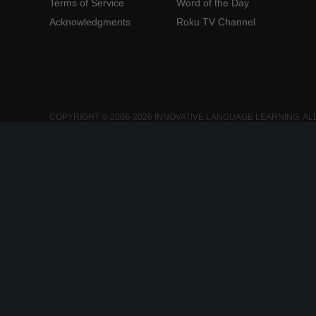
Terms of Service
Word of the Day
Acknowledgments
Roku TV Channel
COPYRIGHT © 2006-2026 INNOVATIVE LANGUAGE LEARNING. AL