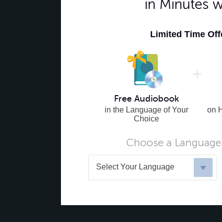
in Minutes 
Limited Time Of
Free Audiobook
in the Language of Your
on 
Choice
Choose a Language 
Select Your Language