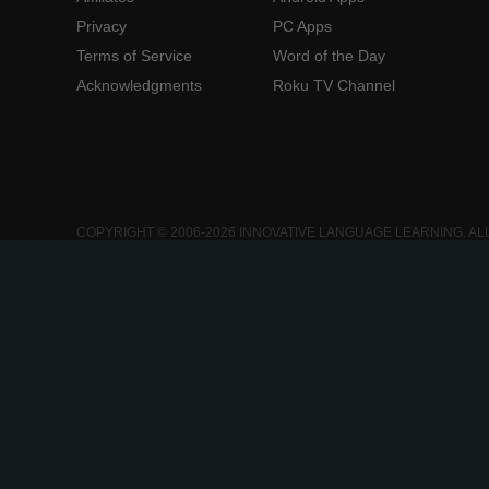
Privacy
PC Apps
Terms of Service
Word of the Day
Acknowledgments
Roku TV Channel
COPYRIGHT © 2006-2026 INNOVATIVE LANGUAGE LEARNING. AL