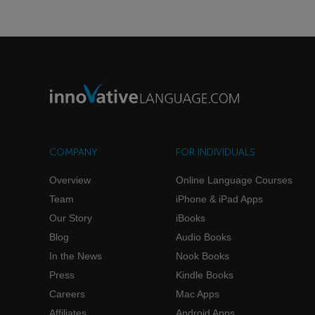
COMPANY
FOR INDIVIDUALS
Overview
Online Language Courses
Team
iPhone & iPad Apps
Our Story
iBooks
Blog
Audio Books
In the News
Nook Books
Press
Kindle Books
Careers
Mac Apps
Affiliates
Android Apps