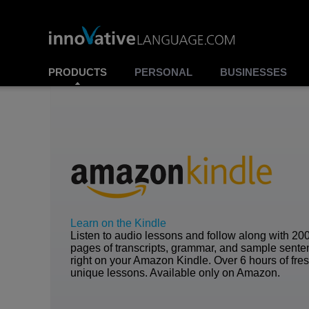
PRODUCTS
PERSONAL
BUSINESSES
Learn on the Kindle
Listen to audio lessons and follow along with 20
pages of transcripts, grammar, and sample sent
right on your Amazon Kindle. Over 6 hours of fre
unique lessons. Available only on Amazon.