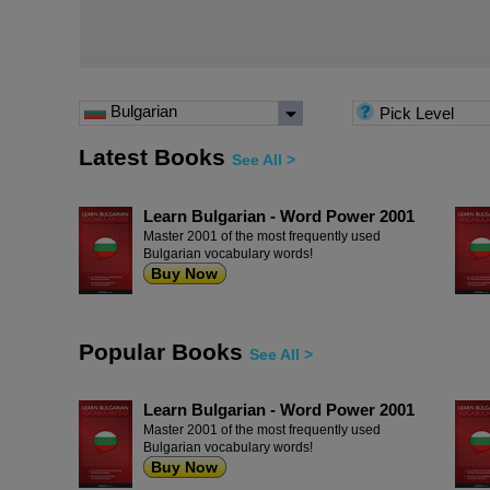
Bulgarian
Pick Level
Latest Books
See All >
Learn Bulgarian - Word Power 2001
Master 2001 of the most frequently used
Bulgarian vocabulary words!
Buy Now
Popular Books
See All >
Learn Bulgarian - Word Power 2001
Master 2001 of the most frequently used
Bulgarian vocabulary words!
Buy Now