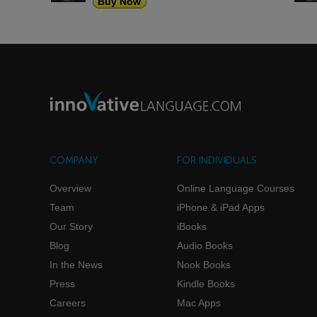
Buy Now
COMPANY
FOR INDIVIDUALS
Overview
Online Language Courses
Team
iPhone & iPad Apps
Our Story
iBooks
Blog
Audio Books
In the News
Nook Books
Press
Kindle Books
Careers
Mac Apps