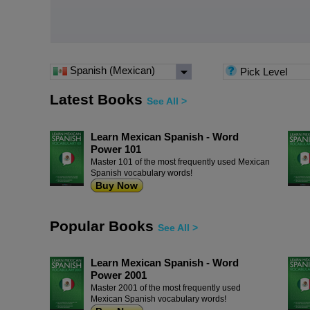
Spanish (Mexican)
Pick Level
Latest Books
See All >
Learn Mexican Spanish - Word
Power 101
Master 101 of the most frequently used Mexican
Spanish vocabulary words!
Buy Now
Popular Books
See All >
Learn Mexican Spanish - Word
Power 2001
Master 2001 of the most frequently used
Mexican Spanish vocabulary words!