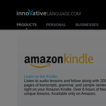
PRODUCTS
PERSONAL
BUSINESSES
Learn on the Kindle
Listen to audio lessons and follow along with 20
pages of transcripts, grammar, and sample sent
right on your Amazon Kindle. Over 6 hours of fre
unique lessons. Available only on Amazon.