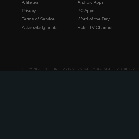
Affiliates
Android Apps
Privacy
PC Apps
Terms of Service
Word of the Day
Acknowledgments
Roku TV Channel
COPYRIGHT © 2006-2026 INNOVATIVE LANGUAGE LEARNING. AL