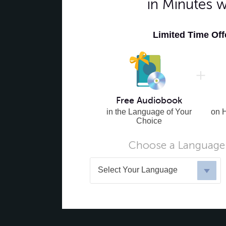
in Minutes 
Limited Time Of
Free Audiobook
in the Language of Your
on 
Choice
Choose a Language 
Select Your Language