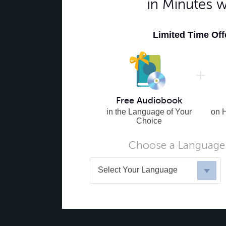
in Minutes 
Limited Time Of
Free Audiobook
in the Language of Your
on 
Choice
Choose a Language 
Select Your Language