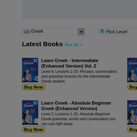
Greek
Pick Level
Latest Books
See All >
Learn Greek - Intermediate
(Enhanced Version) Vol. 2
Level 4: Lessons 1-25. Phrases, conversation,
and grammar lessons for the Intermediate
Greek student.
Buy Now
Bu
Learn Greek - Absolute Beginner
Greek (Enhanced Version)
Level 2: Lessons 1-25. Absolute Beginner
Greek grammar, words and conversation you
can use right away.
Buy Now
Bu