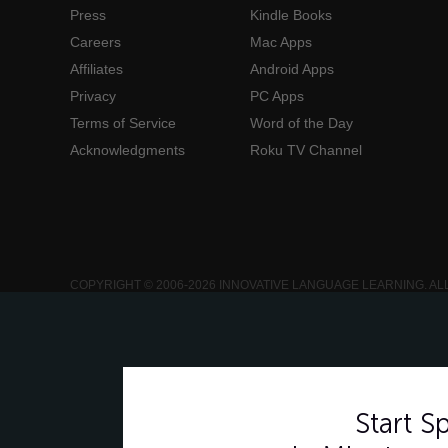
Press
Kindle Books
Careers
Mac Apps
Affiliates
Android Apps
Privacy
PC Apps
Terms of Service
Word of the Day
Acknowledgments
Roku TV Channel
COPYRIGHT © 2006-2026 INNOVATIVE LANGUAGE LEARNING. AL
Start 