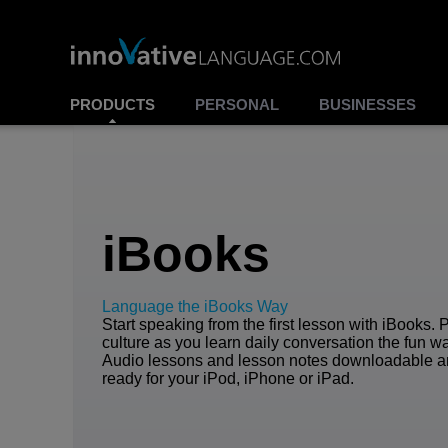
PRODUCTS
PERSONAL
BUSINESSES
iBooks
Language the iBooks Way
Start speaking from the first lesson with iBooks. 
culture as you learn daily conversation the fun w
Audio lessons and lesson notes downloadable 
ready for your iPod, iPhone or iPad.