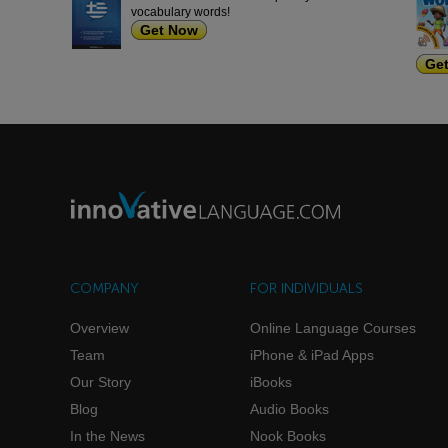
vocabulary words!
Get Now
Ge
COMPANY
FOR INDIVIDUALS
Overview
Online Language Courses
Team
iPhone & iPad Apps
Our Story
iBooks
Blog
Audio Books
In the News
Nook Books