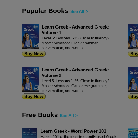
Popular Books
See All >
Learn Greek - Advanced Greek:
Volume 1
Level 5: Lessons 1-25. Close to fluency?
Master Advanced Greek grammar,
conversation, and words!
Buy Now
Bu
Learn Greek - Advanced Greek:
Volume 2
Level 5: Lessons 1-25. Close to fluency?
Master Advanced Cantonese grammar,
conversation, and words!
Buy Now
Bu
Free Books
See All >
Learn Greek - Word Power 101
Master 101 of the most frequently used Greek