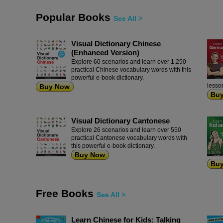
Popular Books
See All >
Visual Dictionary Chinese
(Enhanced Version)
Explore 60 scenarios and learn over 1,250
practical Chinese vocabulary words with this
powerful e-book dictionary.
lesso
Buy Now
Bu
Visual Dictionary Cantonese
Explore 26 scenarios and learn over 550
practical Cantonese vocabulary words with
this powerful e-book dictionary.
Buy Now
Bu
Free Books
See All >
Learn Chinese for Kids: Talking