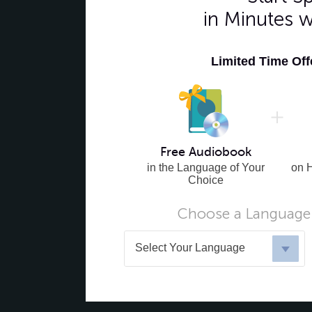
in Minutes 
Limited Time Of
Free Audiobook
in the Language of Your
on 
Choice
Choose a Language 
Select Your Language