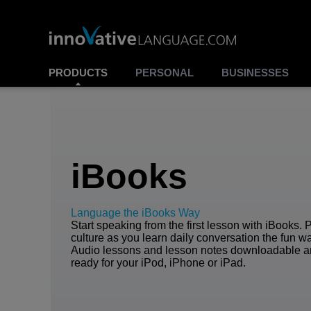
PRODUCTS
PERSONAL
BUSINESSES
iBooks
Language the iBooks Way
Start speaking from the first lesson with iBooks. 
culture as you learn daily conversation the fun w
Audio lessons and lesson notes downloadable 
ready for your iPod, iPhone or iPad.