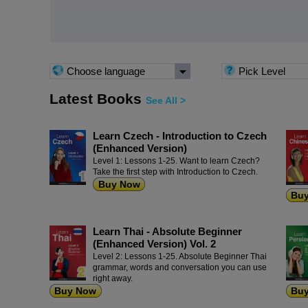
Choose language
Pick Level
Latest Books
See All >
Learn Czech - Introduction to Czech
(Enhanced Version)
Level 1: Lessons 1-25. Want to learn Czech?
Take the first step with Introduction to Czech.
Buy Now
Bu
Learn Thai - Absolute Beginner
(Enhanced Version) Vol. 2
Level 2: Lessons 1-25. Absolute Beginner Thai
grammar, words and conversation you can use
right away.
Buy Now
Bu