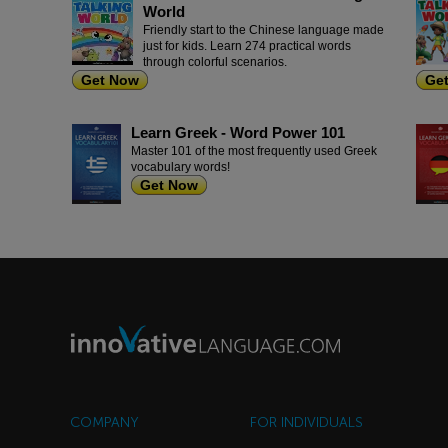
World
Friendly start to the Chinese language made
just for kids. Learn 274 practical words
through colorful scenarios.
Get Now
Ge
Learn Greek - Word Power 101
Master 101 of the most frequently used Greek
vocabulary words!
Get Now
COMPANY
FOR INDIVIDUALS