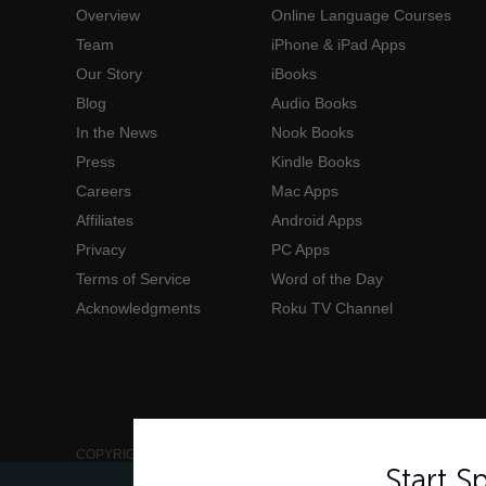
Overview
Online Language Courses
Team
iPhone & iPad Apps
Our Story
iBooks
Blog
Audio Books
In the News
Nook Books
Press
Kindle Books
Careers
Mac Apps
Affiliates
Android Apps
Privacy
PC Apps
Terms of Service
Word of the Day
Acknowledgments
Roku TV Channel
COPYRIGHT © 2006-2026 INNOVATIVE LANGUAGE LEARNING. AL
Start 