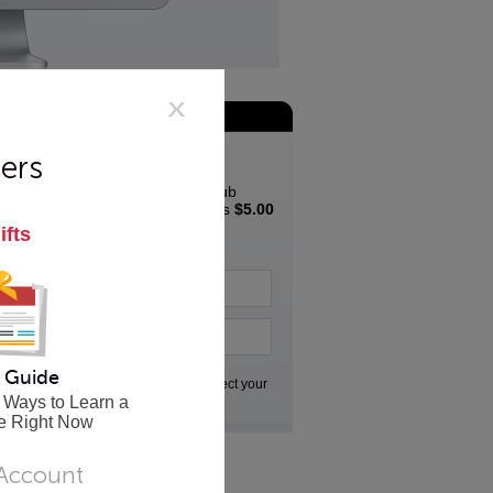
Join the App Club
Special Offer
ers
Join the Innovative App Club
Newsletter and get a bonus
$5.00
coupon
to spend in the
ifts
Innovative store...
 Guide
Go
We respect your
privacy
 Ways to Learn a
e Right Now
 Account