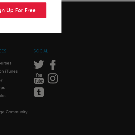
gn Up For Free
CES
SOCIAL
ourses
on iTunes
ay
pps
oks
age Community