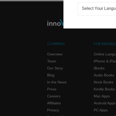
Select Your Lang
COMPANY
FOR INDIVID
Overview
Online Lang
Team
iPhone & iPa
Our Story
iBooks
Blog
Audio Books
In the News
Nook Books
Press
Kindle Books
Careers
Mac Apps
Affiliates
Android Apps
Privacy
PC Apps