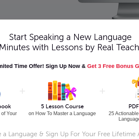
Start Speaking a New Language
 Minutes with Lessons by Real Teach
hrases
Learn French - Advanced
mited Time Offer! Sign Up Now &
Get 3 Free Bonus G
ial travel
Level 9: Lessons 1-25. Close to fluency?
l tips!
Master Advanced French grammar,
conversation, and words!
Buy Now
te
Learn French - Beginner
onversation,
Level 4: Lessons 1-25. Beginner French
book
5 Lesson Course
PDF
rmediate
teaches you more modern conversation and
 of Your
on How To Master a Language
25 Actionable
grammar.
Languag
Buy Now
 a Language & Sign Up For Your Free Lifetime