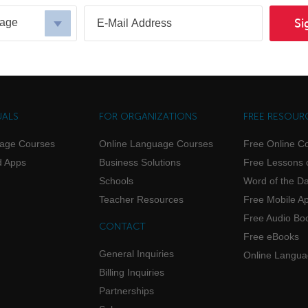
uage
Si
UALS
FOR ORGANIZATIONS
FREE RESOUR
uage Courses
Online Language Courses
Free Online C
d Apps
Business Solutions
Free Lessons 
Schools
Word of the D
Teacher Resources
Free Mobile A
Free Audio Bo
CONTACT
Free eBooks
General Inquiries
Online Langu
Billing Inquiries
Partnerships