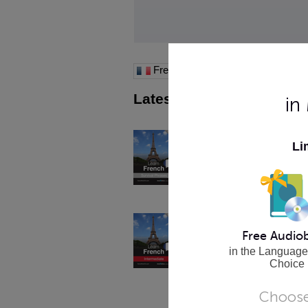
French
Latest Apps
in
See All >
Learn French - Survival P
Li
Perfect for Travelers! Learn essent
phrases, cultural insights and trave
Lessons 1-60 with Audio.
Buy Now
Learn French - Intermedia
Level 7: Lessons 1-25. Phrases, c
Free Audio
and grammar lessons for the Inte
in the Language
French student.
Choice
Buy Now
Choose