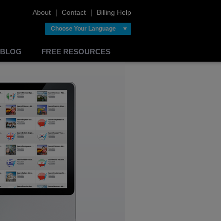
About
❘
Contact
❘
Billing Help
Choose Your Language
BLOG
FREE RESOURCES