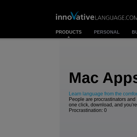
PRODUCTS
PERSONAL
B
Mac App
Learn language from the comfor
People are procrastinators and s
one click, download, and you're
Procrastination: 0