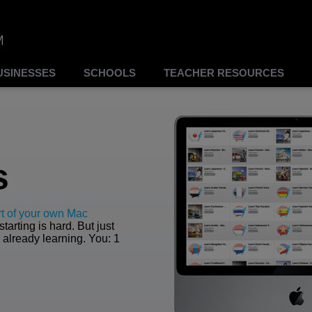
USINESSES
SCHOOLS
TEACHER RESOURCES
s
t of your own Mac
tarting is hard. But just
 already learning. You: 1