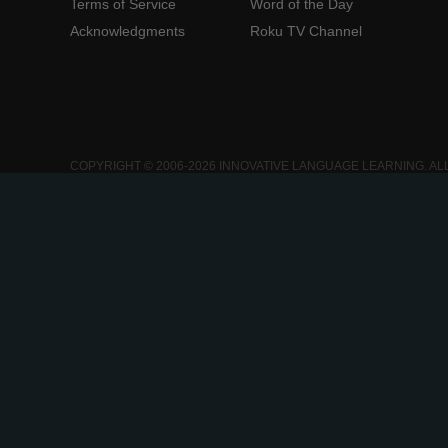
Terms of Service
Word of the Day
Acknowledgments
Roku TV Channel
COPYRIGHT © 2006-2026 INNOVATIVE LANGUAGE LEARNING. AL