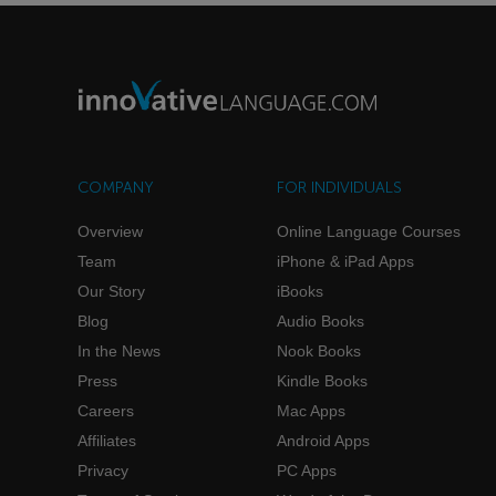
COMPANY
FOR INDIVIDUALS
Overview
Online Language Courses
Team
iPhone & iPad Apps
Our Story
iBooks
Blog
Audio Books
In the News
Nook Books
Press
Kindle Books
Careers
Mac Apps
Affiliates
Android Apps
Privacy
PC Apps