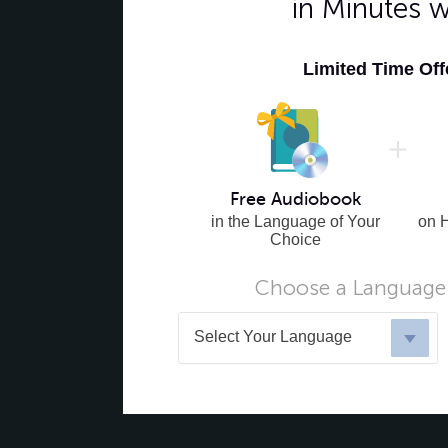
in Minutes 
Limited Time Of
Free Audiobook
in the Language of Your
on 
Choice
Choose a Language 
Select Your Language