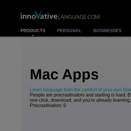
PRODUCTS
PERSONAL
BUSINESSES
Mac Apps
Learn language from the comfort of your own Ma
People are procrastinators and starting is hard. B
one click, download, and you're already learning
Procrastination: 0