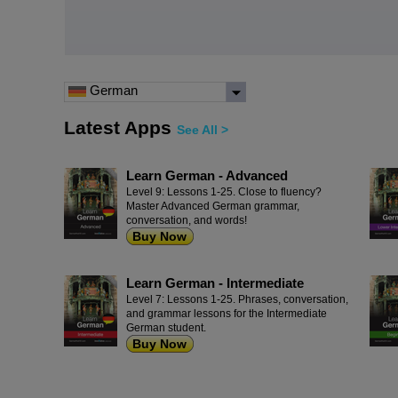
German
Latest Apps
See All >
Learn German - Advanced
Level 9: Lessons 1-25. Close to fluency?
Master Advanced German grammar,
conversation, and words!
Buy Now
Learn German - Intermediate
Level 7: Lessons 1-25. Phrases, conversation,
and grammar lessons for the Intermediate
German student.
Buy Now