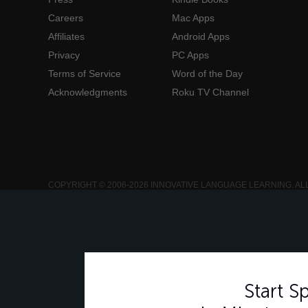
Careers
Mac Apps
Affiliates
Android Apps
Privacy
PC Apps
Terms of Service
Word of the Day
Acknowledgments
Roku TV Channel
COPYRIGHT © 2006-2026 INNOVATIVE LANGUAGE LEARNING. AL
Start 