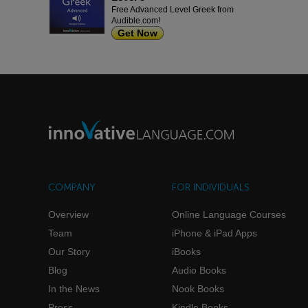
Free Advanced Level Greek from
Audible.com!
Get Now
COMPANY
FOR INDIVIDUALS
Overview
Online Language Courses
Team
iPhone & iPad Apps
Our Story
iBooks
Blog
Audio Books
In the News
Nook Books
Press
Kindle Books