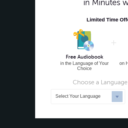
in Minutes 
Limited Time Of
Free Audiobook
in the Language of Your
on 
Choice
Choose a Language 
Select Your Language