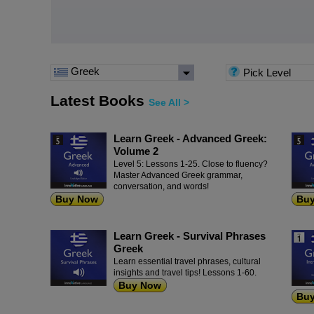
Greek
Pick Level
Latest Books
See All >
Learn Greek - Advanced Greek:
Volume 2
Level 5: Lessons 1-25. Close to fluency?
Master Advanced Greek grammar,
conversation, and words!
Buy Now
Bu
Learn Greek - Survival Phrases
Greek
Learn essential travel phrases, cultural
insights and travel tips! Lessons 1-60.
Buy Now
Bu