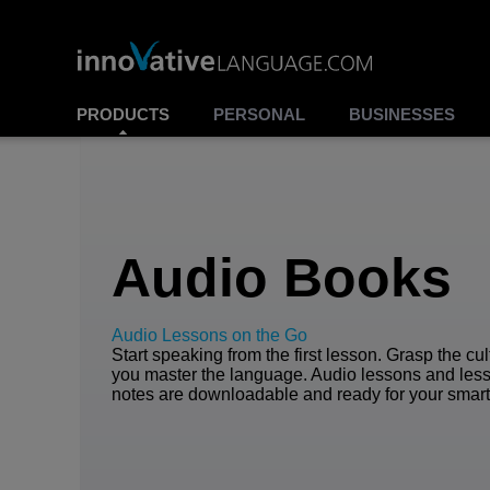
PRODUCTS
PERSONAL
BUSINESSES
Audio Books
Audio Lessons on the Go
Start speaking from the first lesson. Grasp the cu
you master the language. Audio lessons and les
notes are downloadable and ready for your smar