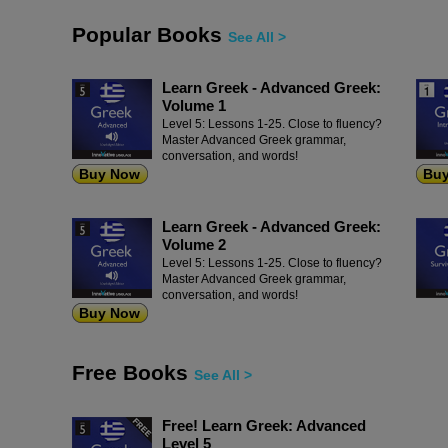
Popular Books
See All >
Learn Greek - Advanced Greek:
Volume 1
Level 5: Lessons 1-25. Close to fluency?
Master Advanced Greek grammar,
conversation, and words!
Buy Now
Bu
Learn Greek - Advanced Greek:
Volume 2
Level 5: Lessons 1-25. Close to fluency?
Master Advanced Greek grammar,
conversation, and words!
Buy Now
Free Books
See All >
Free! Learn Greek: Advanced
Level 5