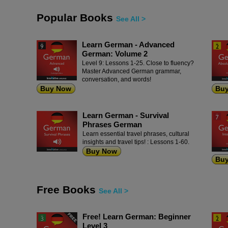
Popular Books
See All >
Learn German - Advanced
German: Volume 2
Level 9: Lessons 1-25. Close to fluency?
Master Advanced German grammar,
conversation, and words!
Buy Now
Bu
Learn German - Survival
Phrases German
Learn essential travel phrases, cultural
insights and travel tips! : Lessons 1-60.
Buy Now
Bu
Free Books
See All >
Free! Learn German: Beginner
Level 3