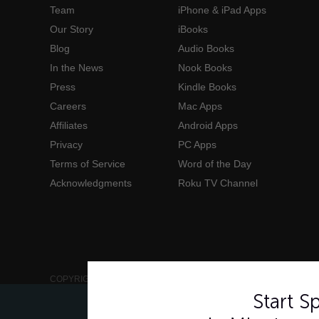
Team
iPhone & iPad Apps
Our Story
iBooks
Blog
Audio Books
In the News
Nook Books
Press
Kindle Books
Careers
Mac Apps
Affiliates
Android Apps
Privacy
PC Apps
Terms of Service
Word of the Day
Acknowledgments
Roku TV Channel
COPYRIGHT © 2006-2026 INNOVATIVE LANGUAGE LEARNING. AL
Start 