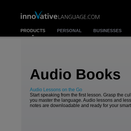
PRODUCTS
PERSONAL
BUSINESSES
Audio Books
Audio Lessons on the Go
Start speaking from the first lesson. Grasp the cu
you master the language. Audio lessons and les
notes are downloadable and ready for your smar