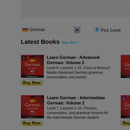
German
Pick Level
Latest Books
See All >
Learn German - Advanced
German: Volume 2
Level 9: Lessons 1-25. Close to fluency?
Master Advanced German grammar,
conversation, and words!
Buy Now
Learn German - Intermediate
German: Volume 2
Level 7: Lessons 1-25. Phrases,
conversation, and grammar lessons for
the Intermediate German student.
Buy Now
Bu