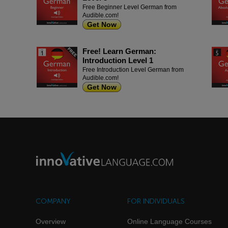
Free Beginner Level German from
Audible.com!
Get Now
Free! Learn German:
Introduction Level 1
Free Introduction Level German from
Audible.com!
Get Now
COMPANY
FOR INDIVIDUALS
Overview
Online Language Courses