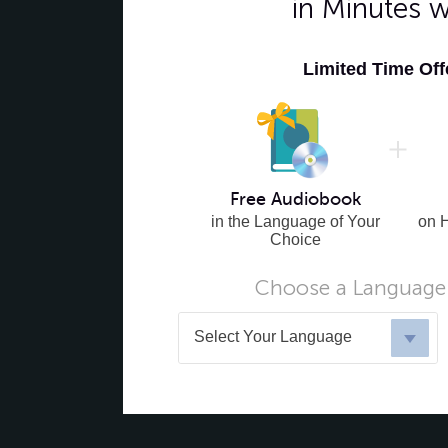
in Minutes 
Limited Time Of
Free Audiobook
in the Language of Your
on 
Choice
Choose a Language 
Select Your Language