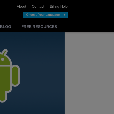
About
❘
Contact
❘
Billing Help
Choose Your Language
BLOG
FREE RESOURCES