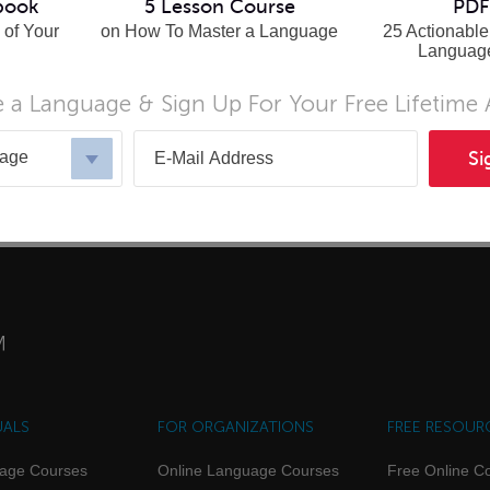
book
5 Lesson Course
PDF
 of Your
on How To Master a Language
25 Actionable
Languag
 a Language & Sign Up For Your Free Lifetime
nian
uage
Si
UALS
FOR ORGANIZATIONS
FREE RESOUR
uage Courses
Online Language Courses
Free Online C