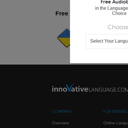
Free Audio
in the Language
Free Apps
Choice
See All >
Choose
WordPower Lite - Ukrai
It's Fun, Fast and Easy to Use!
Get Now
Select Your Lang
COMPANY
FOR INDIVID
Overview
Online Lang