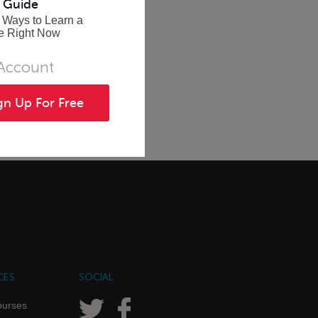
 Guide
 Ways to Learn a
e Right Now
 Account
gn Up For Free
CES
SOCIAL
ourses