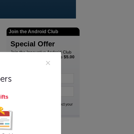
Join the Android Club
Special Offer
Join the Innovative Android Club
Newsletter and get a bonus
$5.00
coupon
to spend in the
Innovative store...
ers
ifts
Go
We respect your
privacy