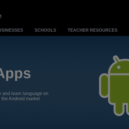
USINESSES
SCHOOLS
TEACHER RESOURCES
Apps
y and learn language on
 the Android market