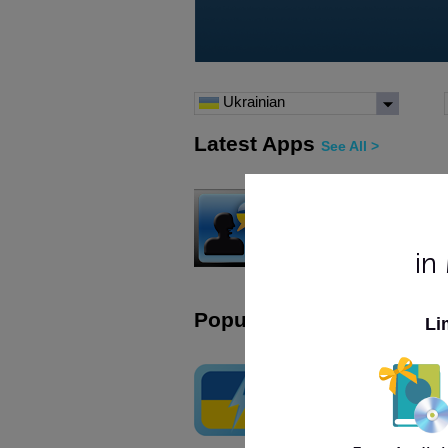
Ukrainian
Latest Apps
See All >
MyWords - Ukrainian
Master 10 Ukranian Words a D
Words a Year!
Buy Now
in
Popular Apps
Li
See All >
WordPower - Ukrainian
Master 2,000 of the Most Frequ
Ukrainian Words and Phrases.
Buy Now