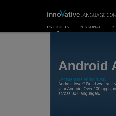
PRODUCTS
PERSONAL
B
Android 
Get fluent the Android way
Android lover? Build vocabular
your Android. Over 100 apps on
across 30+ languages.