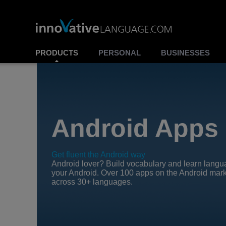
PRODUCTS
PERSONAL
BUSINESSES
Android Apps
Get fluent the Android way
Android lover? Build vocabulary and learn lang
your Android. Over 100 apps on the Android mar
across 30+ languages.