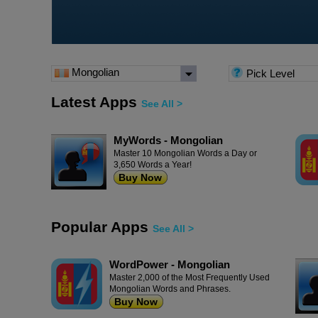
Mongolian
Pick Level
Latest Apps
See All >
MyWords - Mongolian
Master 10 Mongolian Words a Day or
3,650 Words a Year!
Buy Now
Popular Apps
See All >
WordPower - Mongolian
Master 2,000 of the Most Frequently Used
Mongolian Words and Phrases.
Buy Now