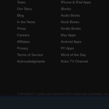
Team
iPhone & iPad Apps
Our Story
iBooks
Blog
Audio Books
In the News
Nook Books
Press
Kindle Books
Careers
Mac Apps
Affiliates
Android Apps
Privacy
PC Apps
Terms of Service
Word of the Day
Acknowledgments
Roku TV Channel
COPYRIGHT © 2006-2026 INNOVATIVE LANGUAGE LEARNING. AL