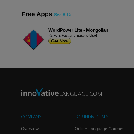
Free Apps
See All >
WordPower Lite - Mongolian
It's Fun, Fast and Easy to Use!
Get Now
COMPANY
FOR INDIVIDUALS
Overview
Online Language Courses