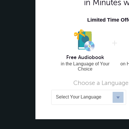
in Minutes 
Limited Time Of
Free Audiobook
in the Language of Your
on 
Choice
Choose a Language 
Select Your Language