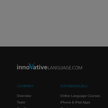
COMPANY
FOR INDIVIDUALS
Overview
Online Language Courses
Team
iPhone & iPad Apps