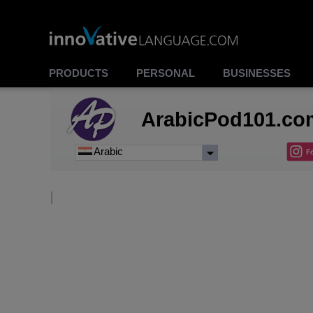
PRODUCTS
PERSONAL
BUSINESSES
ArabicPod101.co
Arabic