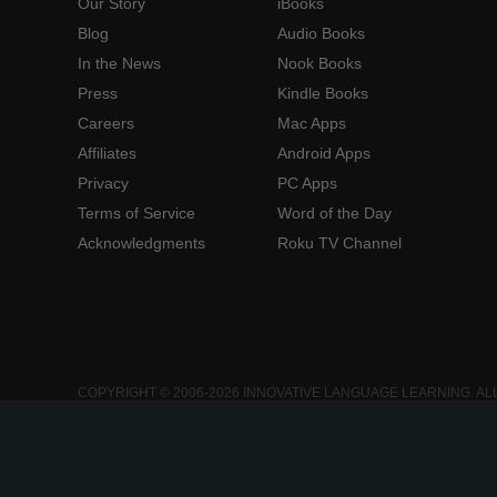
Our Story
iBooks
Blog
Audio Books
In the News
Nook Books
Press
Kindle Books
Careers
Mac Apps
Affiliates
Android Apps
Privacy
PC Apps
Terms of Service
Word of the Day
Acknowledgments
Roku TV Channel
COPYRIGHT © 2006-2026 INNOVATIVE LANGUAGE LEARNING. AL