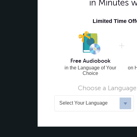
in Minutes 
Limited Time Of
Free Audiobook
in the Language of Your
on 
Choice
Choose a Language 
Select Your Language