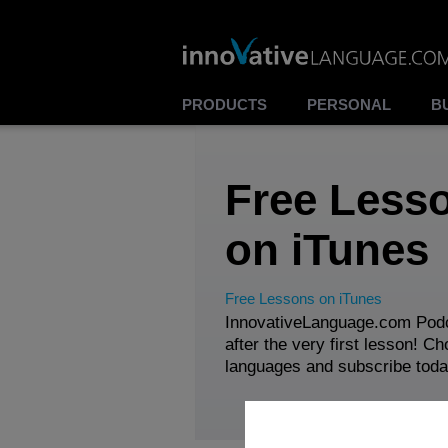
PRODUCTS
PERSONAL
B
Free Less
on iTunes
Free Lessons on iTunes
InnovativeLanguage.com Podc
after the very first lesson! C
languages and subscribe toda