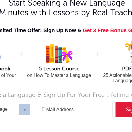
Start Speaking a New Language
 Minutes with Lessons by Real Teach
Italian
Spanish
Japanese
Swahili
Korean
Swedish
mited Time Offer! Sign Up Now &
Get 3 Free Bonus G
Norwegian
Thai
Persian
Turkish
Polish
Urdu
Portuguese
Vietnamese
n
Romanian
n
Russian
book
5 Lesson Course
PDF
 of Your
on How To Master a Language
25 Actionable
Languag
 a Language & Sign Up For Your Free Lifetime
uage
Si
UALS
FOR ORGANIZATIONS
FREE RESOUR
uage Courses
Online Language Courses
Free Online C