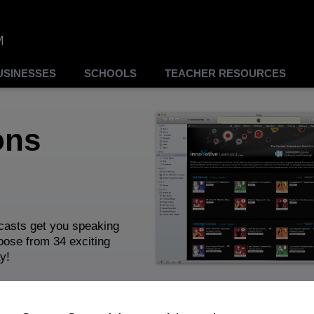
USINESSES
SCHOOLS
TEACHER RESOURCES
ons
asts get you speaking
hoose from 34 exciting
y!