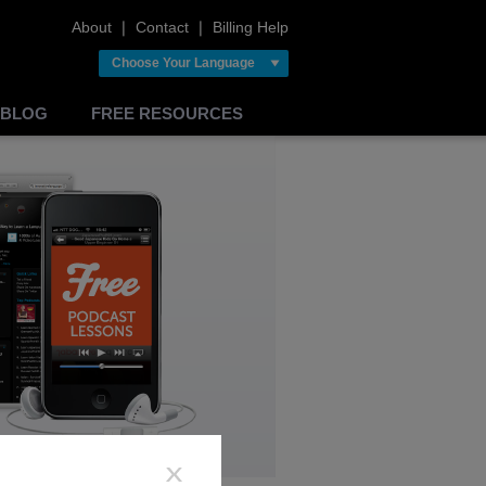
About
❘
Contact
❘
Billing Help
Choose Your Language
BLOG
FREE RESOURCES