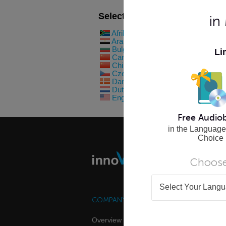
Select Your Language Below
in
Afrikaans
Filipino
Arabic
Finnish
Bulgarian
French
Li
Cantonese
German
Chinese
Greek
Czech
Hebrew
Danish
Hindi
Dutch
Hungaria
English (US)
Indonesia
Free Audio
in the Language
Choice
Choose
Select Your Lang
COMPANY
FOR INDIVID
Overview
Online Lang