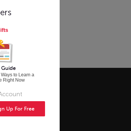
ers
ifts
 Guide
 Ways to Learn a
e Right Now
 Account
gn Up For Free
CES
SOCIAL
ourses