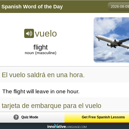
Spanish Word of the Day
2026-08-0
vuelo
flight
noun (masculine)
El vuelo saldrá en una hora.
The flight will leave in one hour.
tarjeta de embarque para el vuelo
Quiz Mode
Get Free Spanish Lessons
boarding pass for the flight