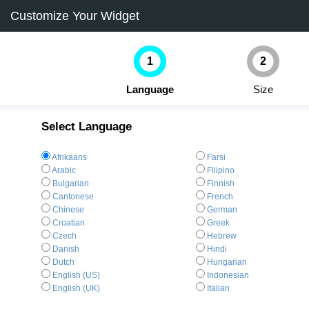
Customize Your Widget
1
2
Language
Size
Select Language
Afrikaans
Farsi
Arabic
Filipino
Bulgarian
Finnish
Cantonese
French
Chinese
German
Croatian
Greek
Czech
Hebrew
Danish
Hindi
Dutch
Hungarian
English (US)
Indonesian
English (UK)
Italian